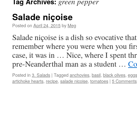
green pepper
Tag Archives:
Salade niçoise
Posted on
April 24, 2015
by
Meg
Salade niçoise is a dish so evocative th
remember where you were when you first
case, it was in … Nice, where I spent th
pre-Neanderthal man as a student …
Co
Posted in
3. Salads
|
Tagged
anchovies
,
basil
,
black olives
,
egg
artichoke hearts
,
recipe
,
salade nicoise
,
tomatoes
|
5 Comments