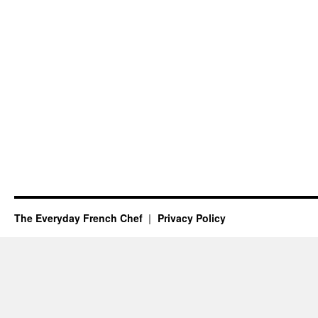
The Everyday French Chef
Privacy Policy