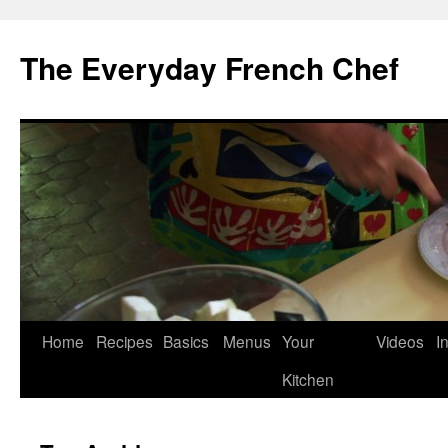
Skip
to
The Everyday French Chef
content
Home
Recipes
Basics
Menus
Your
Videos
I
Kitchen