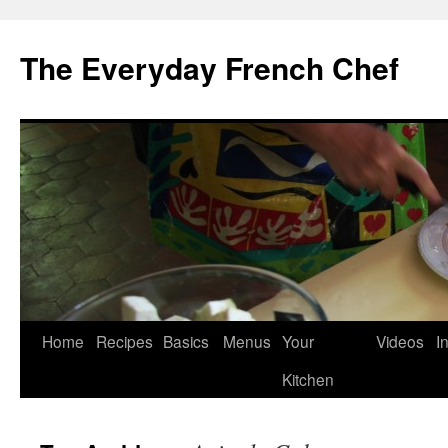
Skip
to
The Everyday French Chef
content
Home
Recipes
Basics
Menus
Your
Videos
I
Kitchen