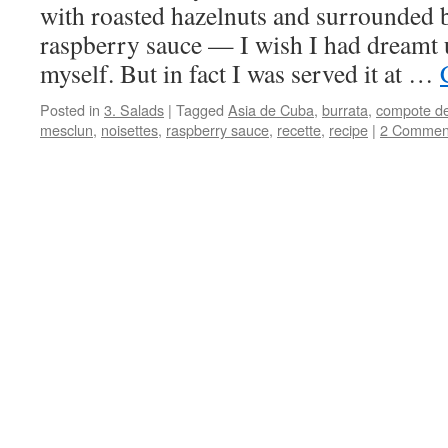
with roasted hazelnuts and surrounded b
raspberry sauce — I wish I had dreamt 
myself. But in fact I was served it at …
Posted in
3. Salads
|
Tagged
Asia de Cuba
,
burrata
,
compote de
mesclun
,
noisettes
,
raspberry sauce
,
recette
,
recipe
|
2 Commen