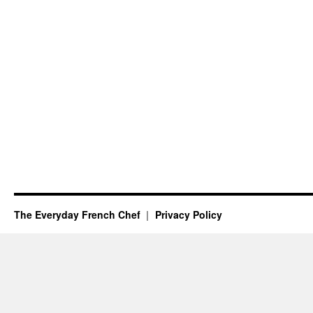
The Everyday French Chef
Privacy Policy