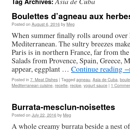
Asia de Cuba
Tag Archives:
Boulettes d’agneau aux herbe
Posted on
August 6, 2016
by
Meg
When summer finally rolls around over 
Mediterranean. The sultry breezes make i
Paris is in northern France, far from the
Salads from Provence, Spain, Greece,
appear, eggplant …
Continue reading
Posted in
7. Meat Dishes
|
Tagged
agneau
,
Asia de Cuba
,
boule
Mediterranean cuisine
,
recette
,
recipe
,
yogurt sauce
|
1 Commen
Burrata-mesclun-noisettes
Posted on
July 22, 2016
by
Meg
A whole creamy burrata beside a nest of