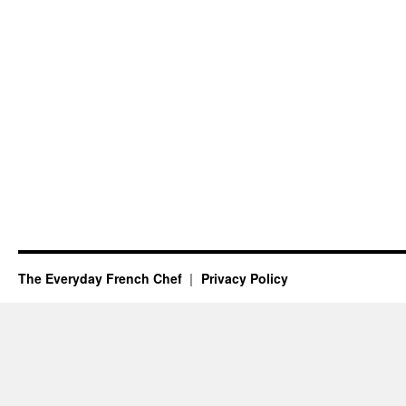
The Everyday French Chef
Privacy Policy