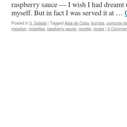
raspberry sauce — I wish I had dreamt 
myself. But in fact I was served it at …
Posted in
3. Salads
|
Tagged
Asia de Cuba
,
burrata
,
compote de
mesclun
,
noisettes
,
raspberry sauce
,
recette
,
recipe
|
2 Commen