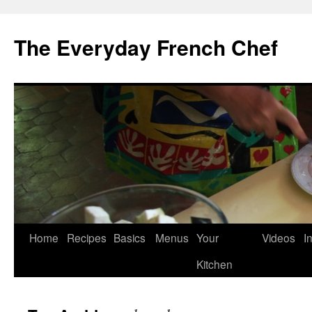
Skip
to
The Everyday French Chef
content
Home
Recipes
Basics
Menus
Your
Videos
I
Kitchen