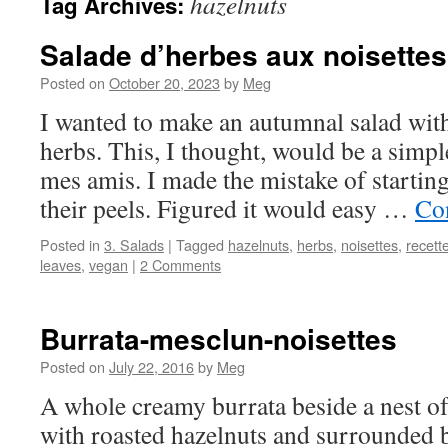
hazelnuts
Tag Archives:
Salade d’herbes aux noisettes
Posted on
October 20, 2023
by
Meg
I wanted to make an autumnal salad with
herbs. This, I thought, would be a simpl
mes amis. I made the mistake of starting 
their peels. Figured it would easy …
Co
Posted in
3. Salads
|
Tagged
hazelnuts
,
herbs
,
noisettes
,
recett
leaves
,
vegan
|
2 Comments
Burrata-mesclun-noisettes
Posted on
July 22, 2016
by
Meg
A whole creamy burrata beside a nest of
with roasted hazelnuts and surrounded b