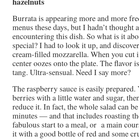
hazelnuts
Burrata is appearing more and more fre
menus these days, but I hadn’t thought 
encountering this dish. So what is it abo
special? I had to look it up, and discovere
cream-filled mozzarella. When you cut i
center oozes onto the plate. The flavor is
tang. Ultra-sensual. Need I say more?
The raspberry sauce is easily prepared.
berries with a little water and sugar, the
reduce it. In fact, the whole salad can b
minutes — and that includes roasting th
fabulous start to a meal, or a main cour
it with a good bottle of red and some cr