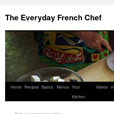
Skip
to
The Everyday French Chef
content
Home
Recipes
Basics
Menus
Your
Videos
I
Kitchen
←
Tarte aux abricots amandine