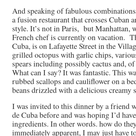
And speaking of fabulous combinations, 
a fusion restaurant that crosses Cuban a
style. It’s not in Paris, but Manhattan,
French chef is currently on vacation. Th
Cuba, is on Lafayette Street in the Villa
grilled octopus with garlic chips, vario
spears including possibly cactus and, of 
What can I say? It was fantastic. This w
rubbed scallops and cauliflower on a bed
beans drizzled with a delicious creamy s
I was invited to this dinner by a friend
de Cuba before and was hoping I’d have 
ingredients. In other words. how do they
immediately apparent, I may just have to