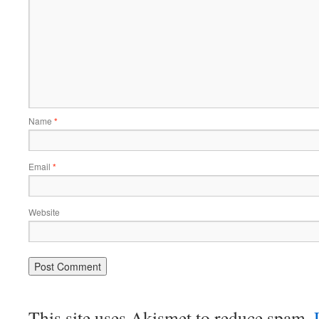
Name
*
Email
*
Website
This site uses Akismet to reduce spam.