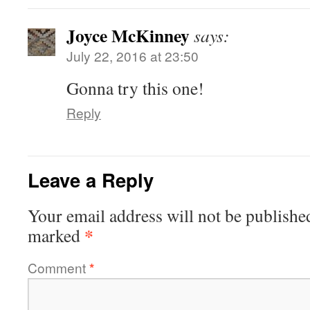
Joyce McKinney
says:
July 22, 2016 at 23:50
Gonna try this one!
Reply
Leave a Reply
Your email address will not be publishe
*
marked
Comment
*