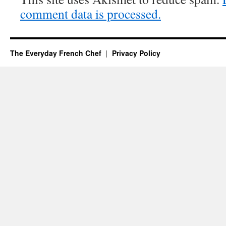
comment data is processed.
The Everyday French Chef
Privacy Policy