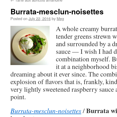
Burrata-mesclun-noisettes
Posted on
July 22, 2016
by
Meg
A whole creamy burrata
tender greens strewn w
and surrounded by a dr
sauce — I wish I had d
combination myself. Bu
it at a neighborhood bi
dreaming about it ever since. The combi
explosion of flavors that is, frankly, kin
very lightly sweetened raspberry sauce 
point.
Burrata wi
Burrata-mesclun-noisettes
/