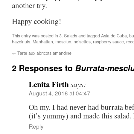
another try.
Happy cooking!
This entry was posted in
3. Salads
and tagged
Asia de Cuba
,
bu
hazelnuts
,
Manhattan
,
mesclun
,
noisettes
,
raspberry sauce
,
rece
←
Tarte aux abricots amandine
2 Responses to
Burrata-mesclu
Lenita Firth
says:
August 4, 2016 at 04:47
Oh my. I had never had burrata be
(it’s yummy) and made this salad. 
Reply