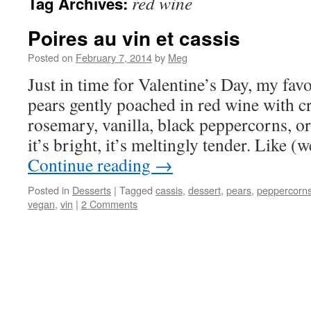
red wine
Tag Archives:
Poires au vin et cassis
Posted on
February 7, 2014
by
Meg
Just in time for Valentine’s Day, my fav
pears gently poached in red wine with c
rosemary, vanilla, black peppercorns, or o
it’s bright, it’s meltingly tender. Like 
Continue reading
→
Posted in
Desserts
|
Tagged
cassis
,
dessert
,
pears
,
peppercorn
vegan
,
vin
|
2 Comments