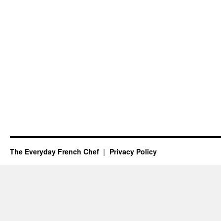
The Everyday French Chef
Privacy Policy