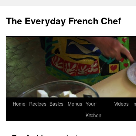
Skip
to
The Everyday French Chef
content
Home
Recipes
Basics
Menus
Your
Videos
I
Kitchen