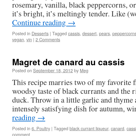
rosemary, vanilla, black peppercorns, or o
it’s bright, it’s meltingly tender. Like 
Continue reading
→
Posted in
Desserts
|
Tagged
cassis
,
dessert
,
pears
,
peppercorn
vegan
,
vin
|
2 Comments
Magret de canard au cassis
Posted on
September 18, 2012
by
Meg
This recipe marries two of my favorite 
woodsy taste of black currants and the r
duck. Throw in a little garlic and thyme
intensely satisfying dish for autumn, w
reading
→
Posted in
6. Poultry
|
Tagged
black currant liqueur
,
canard
,
cass
comment