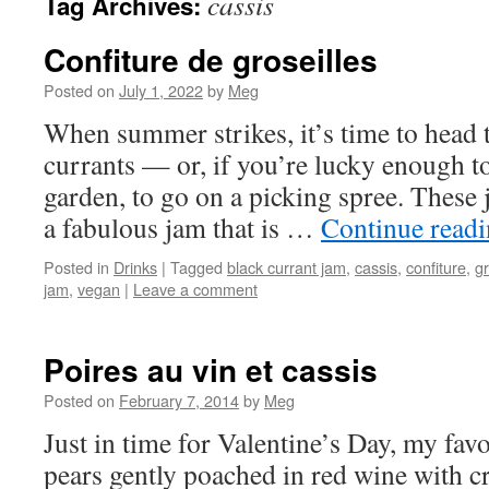
cassis
Tag Archives:
Confiture de groseilles
Posted on
July 1, 2022
by
Meg
When summer strikes, it’s time to head t
currants — or, if you’re lucky enough t
garden, to go on a picking spree. These 
a fabulous jam that is …
Continue read
Posted in
Drinks
|
Tagged
black currant jam
,
cassis
,
confiture
,
gr
jam
,
vegan
|
Leave a comment
Poires au vin et cassis
Posted on
February 7, 2014
by
Meg
Just in time for Valentine’s Day, my fav
pears gently poached in red wine with c