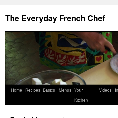
Skip
to
The Everyday French Chef
content
Home
Recipes
Basics
Menus
Your
Videos
I
Kitchen