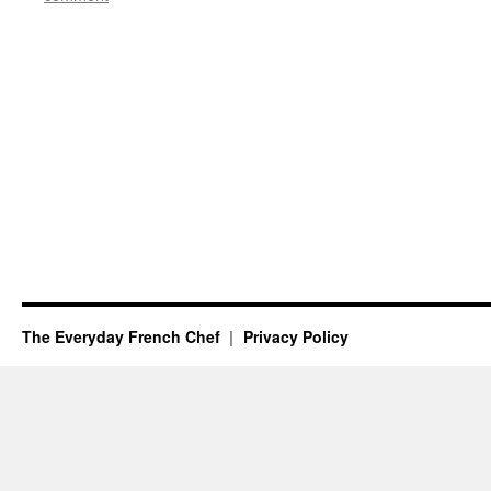
The Everyday French Chef
Privacy Policy