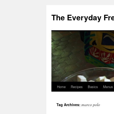
Skip
to
The Everyday Fr
content
Home
Recipes
Basics
Menus
marco polo
Tag Archives: