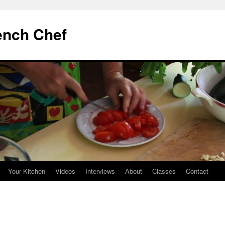
ench Chef
Your Kitchen
Videos
Interviews
About
Classes
Contact