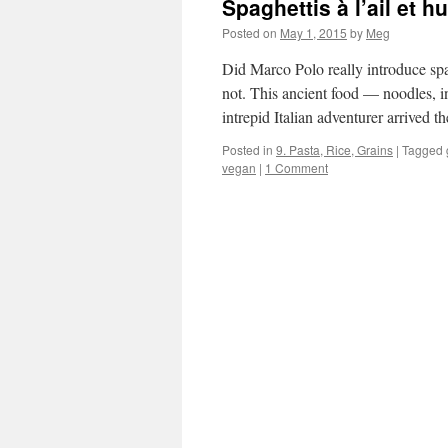
Spaghettis à l’ail et hu
Posted on
May 1, 2015
by
Meg
Did Marco Polo really introduce sp
not. This ancient food — noodles, i
intrepid Italian adventurer arrived 
Posted in
9. Pasta, Rice, Grains
|
Tagged
vegan
|
1 Comment