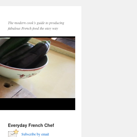
The modern cook’s guide to producing
fabulous French food the easy way
Everyday French Chef
Subscribe by email