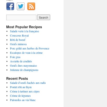
Most Popular Recipes
Salade verte à la française
Couscous Royal
Rôti de boeuf
Oeufs mimosa
Porc grillé aux herbes de Provence
Escalopes de veau à la crème
Foie gras
Assiette de crudités
Oeufs durs mayonnaise
Julienne de champignons
Recent Posts
Salade d’oeufs hachés aux radis
Poulet rôti au thym
Crème à tartiner aux cèpes
Crème de légumes
Palourdes au vin blanc