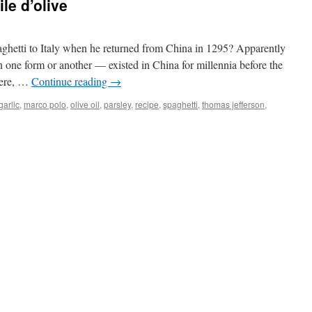
ile d’olive
aghetti to Italy when he returned from China in 1295? Apparently
n one form or another — existed in China for millennia before the
there, …
Continue reading
→
garlic
,
marco polo
,
olive oil
,
parsley
,
recipe
,
spaghetti
,
thomas jefferson
,