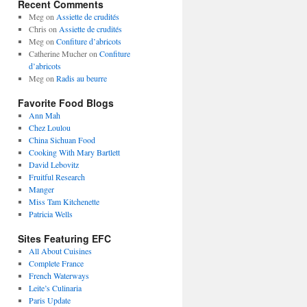
Recent Comments
Meg
on
Assiette de crudités
Chris
on
Assiette de crudités
Meg
on
Confiture d’abricots
Catherine Mucher
on
Confiture
d’abricots
Meg
on
Radis au beurre
Favorite Food Blogs
Ann Mah
Chez Loulou
China Sichuan Food
Cooking With Mary Bartlett
David Lebovitz
Fruitful Research
Manger
Miss Tam Kitchenette
Patricia Wells
Sites Featuring EFC
All About Cuisines
Complete France
French Waterways
Leite’s Culinaria
Paris Update