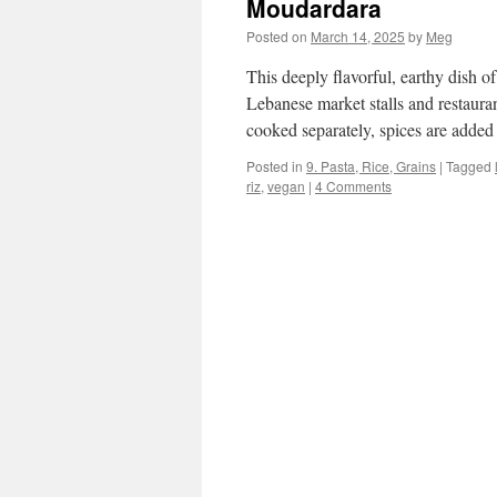
Moudardara
Posted on
March 14, 2025
by
Meg
This deeply flavorful, earthy dish of
Lebanese market stalls and restauran
cooked separately, spices are adde
Posted in
9. Pasta, Rice, Grains
|
Tagged
riz
,
vegan
|
4 Comments