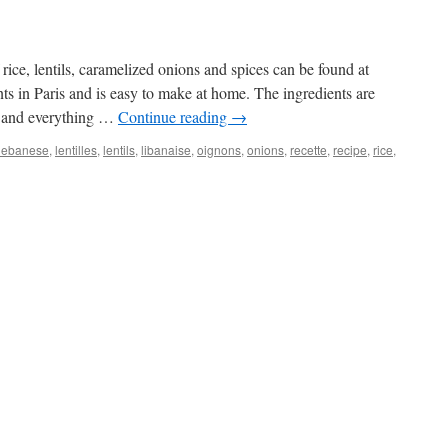
 rice, lentils, caramelized onions and spices can be found at
ts in Paris and is easy to make at home. The ingredients are
d and everything …
Continue reading
→
lebanese
,
lentilles
,
lentils
,
libanaise
,
oignons
,
onions
,
recette
,
recipe
,
rice
,