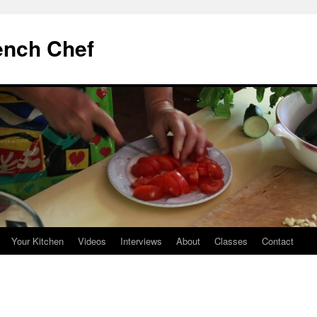
ench Chef
Your Kitchen
Videos
Interviews
About
Classes
Contact