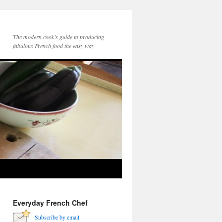
The modern cook’s guide to producing
fabulous French food the easy way
Everyday French Chef
Subscribe by email