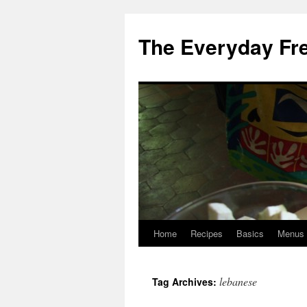
Skip
to
The Everyday Fr
content
Home
Recipes
Basics
Menus
lebanese
Tag Archives: