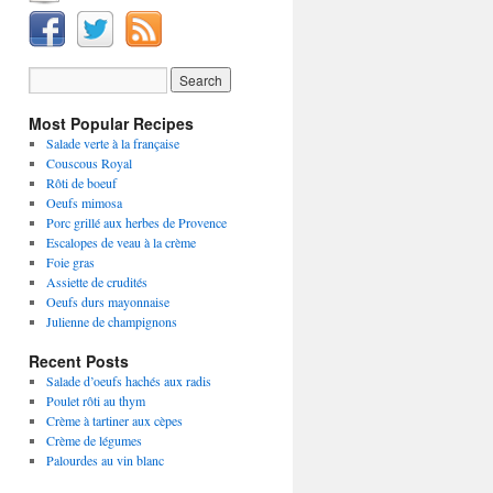
Most Popular Recipes
Salade verte à la française
Couscous Royal
Rôti de boeuf
Oeufs mimosa
Porc grillé aux herbes de Provence
Escalopes de veau à la crème
Foie gras
Assiette de crudités
Oeufs durs mayonnaise
Julienne de champignons
Recent Posts
Salade d’oeufs hachés aux radis
Poulet rôti au thym
Crème à tartiner aux cèpes
Crème de légumes
Palourdes au vin blanc