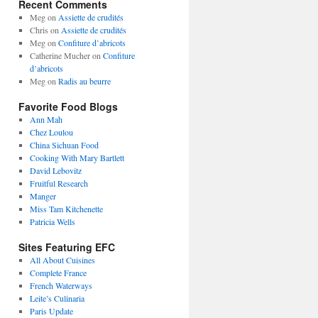
Recent Comments
Meg
on
Assiette de crudités
Chris
on
Assiette de crudités
Meg
on
Confiture d’abricots
Catherine Mucher
on
Confiture
d’abricots
Meg
on
Radis au beurre
Favorite Food Blogs
Ann Mah
Chez Loulou
China Sichuan Food
Cooking With Mary Bartlett
David Lebovitz
Fruitful Research
Manger
Miss Tam Kitchenette
Patricia Wells
Sites Featuring EFC
All About Cuisines
Complete France
French Waterways
Leite’s Culinaria
Paris Update