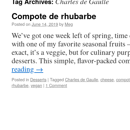
Charles de Gaulle
Tag Archives:
Compote de rhubarbe
Posted on
June 14, 2019
by
Meg
We’ve got one week left of spring, time 
with one of my favorite seasonal fruits 
exact, it’s a veggie, but for culinary pu
desserts. This simple, flavor-packed 
reading
→
Posted in
Desserts
|
Tagged
Charles de Gaulle
,
cheese
,
compot
rhubarbe
,
vegan
|
1 Comment