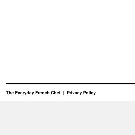
The Everyday French Chef
Privacy Policy