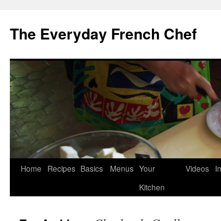
Skip
to
The Everyday French Chef
content
Home
Recipes
Basics
Menus
Your
Videos
I
Kitchen