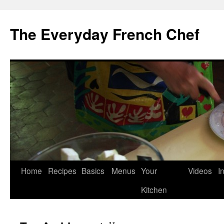
Skip
to
The Everyday French Chef
content
Home
Recipes
Basics
Menus
Your
Videos
I
Kitchen