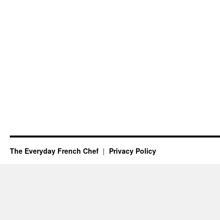
The Everyday French Chef
Privacy Policy