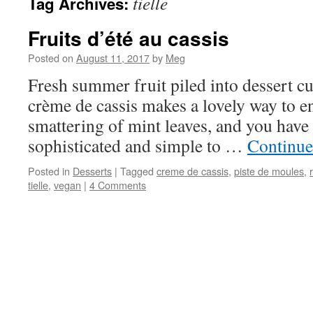
tielle
Tag Archives:
Fruits d’été au cassis
Posted on
August 11, 2017
by
Meg
Fresh summer fruit piled into dessert cu
crème de cassis makes a lovely way to e
smattering of mint leaves, and you have a
sophisticated and simple to …
Continue
Posted in
Desserts
|
Tagged
creme de cassis
,
piste de moules
,
tielle
,
vegan
|
4 Comments