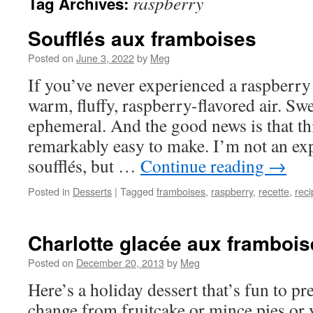
raspberry
Tag Archives:
Soufflés aux framboises
Posted on
June 3, 2022
by
Meg
If you’ve never experienced a raspberry so
warm, fluffy, raspberry-flavored air. Swe
ephemeral. And the good news is that thi
remarkably easy to make. I’m not an exp
soufflés, but …
Continue reading
→
Posted in
Desserts
|
Tagged
framboises
,
raspberry
,
recette
,
reci
Charlotte glacée aux frambois
Posted on
December 20, 2013
by
Meg
Here’s a holiday dessert that’s fun to p
change from fruitcake or mince pies or y