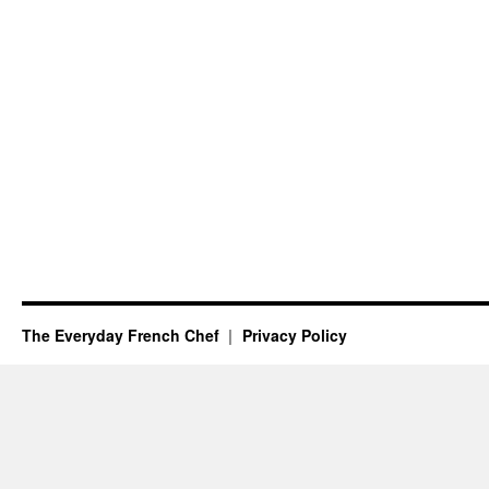
The Everyday French Chef
Privacy Policy