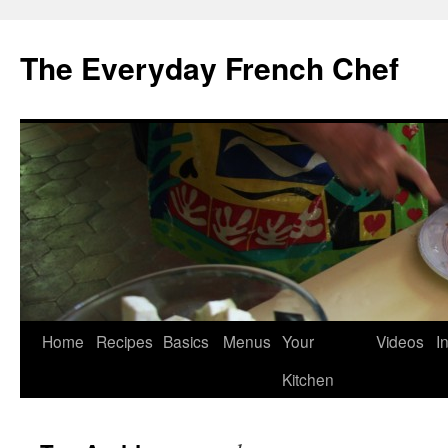
Skip
to
The Everyday French Chef
content
Home
Recipes
Basics
Menus
Your
Videos
I
Kitchen