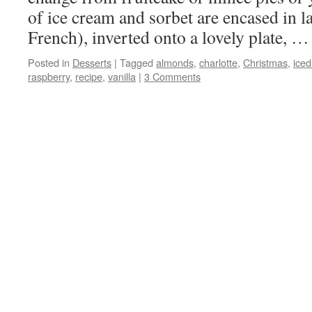
of ice cream and sorbet are encased in l
French), inverted onto a lovely plate, 
Posted in
Desserts
|
Tagged
almonds
,
charlotte
,
Christmas
,
iced
raspberry
,
recipe
,
vanilla
|
3 Comments