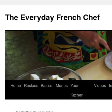
Skip
to
The Everyday French Chef
content
Home
Recipes
Basics
Menus
Your
Videos
I
Kitchen
←
Brochettes de porc grillé