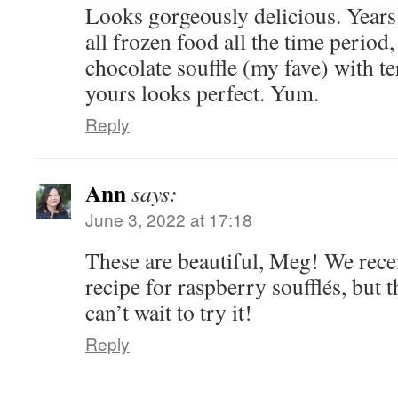
Looks gorgeously delicious. Year
all frozen food all the time period,
chocolate souffle (my fave) with te
yours looks perfect. Yum.
Reply
Ann
says:
June 3, 2022 at 17:18
These are beautiful, Meg! We recen
recipe for raspberry soufflés, but 
can’t wait to try it!
Reply