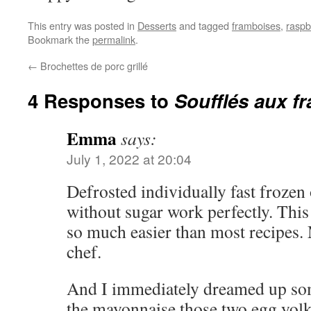
This entry was posted in
Desserts
and tagged
framboises
,
raspb
Bookmark the
permalink
.
←
Brochettes de porc grillé
4 Responses to
Soufflés aux f
Emma
says:
July 1, 2022 at 20:04
Defrosted individually fast frozen
without sugar work perfectly. This
so much easier than most recipes. 
chef.
And I immediately dreamed up som
the mayonnaise those two egg yol