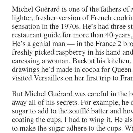
Michel Guérard is one of the fathers of
lighter, fresher version of French cooki
sensation in the 1970s. He’s had three s
restaurant guide for more than 40 years, 
He’s a genial man — in the France 2 bro
freshly picked raspberry in his hand and s
caressing a woman. Back at his kitchen
drawings he’d made in cocoa for Queen
visited Versailles on her first trip to Fra
But Michel Guérard was careful in the b
away all of his secrets. For example, he
sugar to add to the soufflé batter and h
coating the cups. I had to wing it. He a
to make the sugar adhere to the cups. W