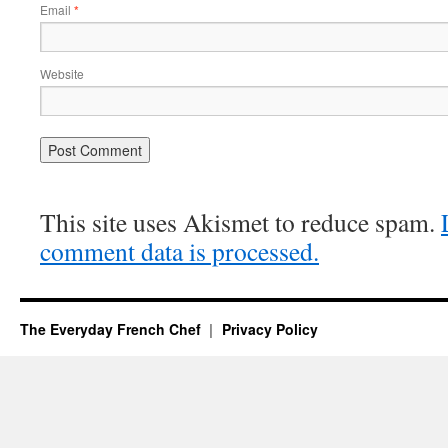
Email
*
Website
This site uses Akismet to reduce spam.
comment data is processed.
The Everyday French Chef
Privacy Policy