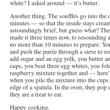
white? I asked around — it’s butter.
Another thing. The soufflés go into the 
minutes — so that the inside stays cream
astoundingly brief, but guess what? The
made it three times now, to resounding a
no more than 10 minutes to prepare. You
and push the purée through a sieve to r
add sugar and an egg yolk, you butter an
cups, you beat three egg whites, you fol
raspberry mixture together and — here
when you pile the mixture into the cups 
edge of a spatula. In the oven, they pop 
they are a treat to eat.
Happy cooking.