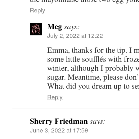
Reply
Meg
says:
July 2, 2022 at 12:22
Emma, thanks for the tip. I 
some little soufflés with froz
winter, although I probably w
sugar. Meantime, please don’
What did you dream up to se
Reply
Sherry Friedman
says:
June 3, 2022 at 17:59