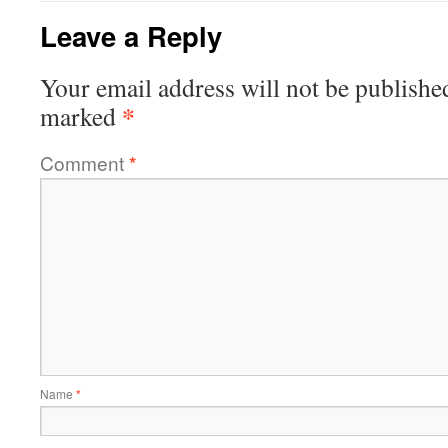
Leave a Reply
Your email address will not be publishe
*
marked
Comment
*
Name
*