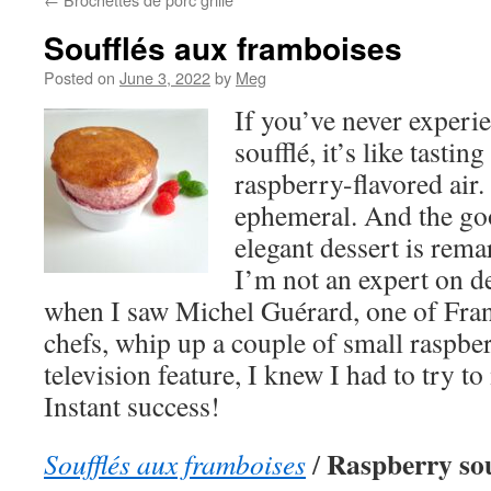
Soufflés aux framboises
Posted on
June 3, 2022
by
Meg
If you’ve never experi
soufflé, it’s like tastin
raspberry-flavored air.
ephemeral. And the goo
elegant dessert is rem
I’m not an expert on de
when I saw Michel Guérard, one of Fran
chefs, whip up a couple of small raspber
television feature, I knew I had to try 
Instant success!
Raspberry sou
Soufflés aux framboises
/