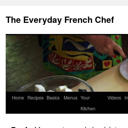
Skip
to
The Everyday French Chef
content
Home
Recipes
Basics
Menus
Your
Videos
I
Kitchen