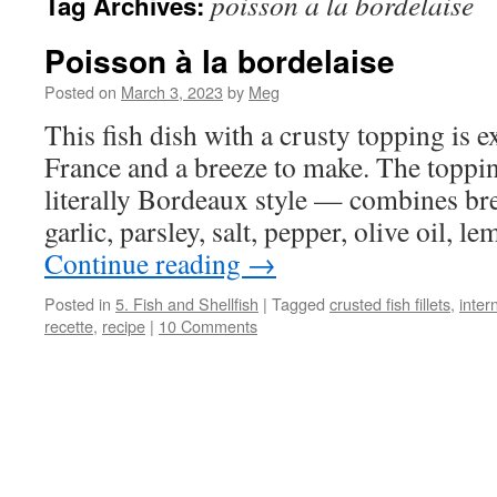
poisson a la bordelaise
Tag Archives:
Poisson à la bordelaise
Posted on
March 3, 2023
by
Meg
This fish dish with a crusty topping is 
France and a breeze to make. The toppin
literally Bordeaux style — combines br
garlic, parsley, salt, pepper, olive oil, 
Continue reading
→
Posted in
5. Fish and Shellfish
|
Tagged
crusted fish fillets
,
inter
recette
,
recipe
|
10 Comments