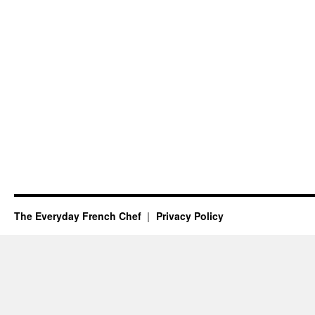
The Everyday French Chef
Privacy Policy