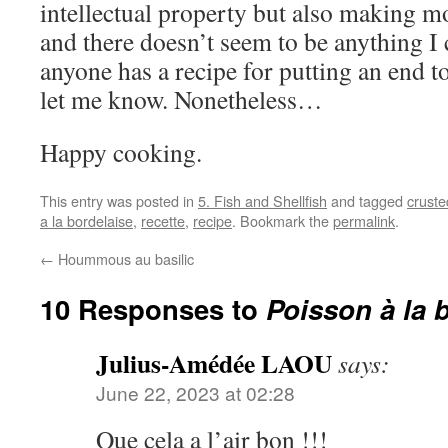
intellectual property but also making 
and there doesn’t seem to be anything I c
anyone has a recipe for putting an end to
let me know. Nonetheless…
Happy cooking.
This entry was posted in
5. Fish and Shellfish
and tagged
crusted
a la bordelaise
,
recette
,
recipe
. Bookmark the
permalink
.
←
Hoummous au basilic
10 Responses to
Poisson à la 
Julius-Amédée LAOU
says:
June 22, 2023 at 02:28
Que cela a l’air bon !!!