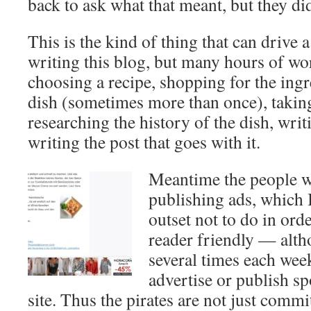
back to ask what that meant, but they did
This is the kind of thing that can drive 
writing this blog, but many hours of wo
choosing a recipe, shopping for the ingr
dish (sometimes more than once), taking
researching the history of the dish, writ
writing the post that goes with it.
Meantime the people wh
publishing ads, which 
outset not to do in orde
reader friendly — alth
several times each wee
advertise or publish s
site. Thus the pirates are not just commit