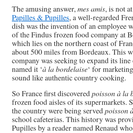
The amusing answer,
mes amis
, is not a
Papilles & Pupilles
, a well-regarded Fre
dish was the invention of an employee w
of the Findus frozen food company at 
which lies on the northern coast of Fran
about 500 miles from Bordeaux. This w
company was seeking to expand its line 
named it ‘
à la bordelaise
‘ for marketing
sound like authentic country cooking.
So France first discovered
poisson à la 
frozen food aisles of its supermarkets. 
the country were being served
poisson à
school cafeterias. This history was prov
Pupilles by a reader named Renaud who s