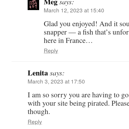
Meg
says:
March 12, 2023 at 15:40
Glad you enjoyed! And it so
snapper — a fish that’s unfor
here in France…
Reply
Lenita
says:
March 3, 2023 at 17:50
I am so sorry you are having to go
with your site being pirated. Plea
though.
Reply