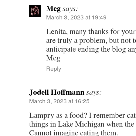
Meg
says:
March 3, 2023 at 19:49
Lenita, many thanks for your
are truly a problem, but not t
anticipate ending the blog a
Meg
Reply
Jodell Hoffmann
says:
March 3, 2023 at 16:25
Lampry as a food? I remember cat
things in Lake Michigan when the
Cannot imagine eating them.