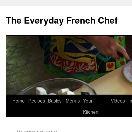
Skip
to
The Everyday French Chef
content
Home
Recipes
Basics
Menus
Your
Videos
I
Kitchen
←
Hoummous au basilic