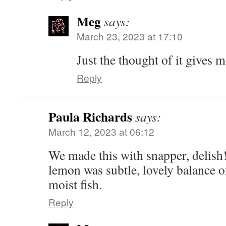
Meg
says:
March 23, 2023 at 17:10
Just the thought of it gives m
Reply
Paula Richards
says:
March 12, 2023 at 06:12
We made this with snapper, delish
lemon was subtle, lovely balance of
moist fish.
Reply