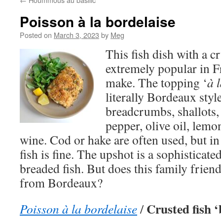
Poisson à la bordelaise
Posted on
March 3, 2023
by
Meg
This fish dish with a c
extremely popular in F
make. The topping ‘
à 
literally Bordeaux st
breadcrumbs, shallots, g
pepper, olive oil, lemo
wine. Cod or hake are often used, but in
fish is fine. The upshot is a sophisticat
breaded fish. But does this family friend
from Bordeaux?
Crusted fish ‘
Poisson à la bordelaise
/