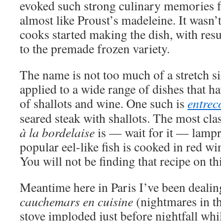
evoked such strong culinary memories fo
almost like Proust’s madeleine. It wasn
cooks started making the dish, with resul
to the premade frozen variety.
The name is not too much of a stretch si
applied to a wide range of dishes that 
of shallots and wine. One such is
entrec
seared steak with shallots. The most cla
à la bordelaise
is — wait for it — lampr
popular eel-like fish is cooked in red w
You will not be finding that recipe on t
Meantime here in Paris I’ve been deali
cauchemars en cuisine
(nightmares in th
stove imploded just before nightfall whi