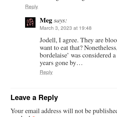
Reply
Meg
says:
March 3, 2023 at 19:48
Jodell, I agree. They are bl
want to eat that? Nonetheless
bordelaise’ was considered a 
years gone by…
Reply
Leave a Reply
Your email address will not be publishe