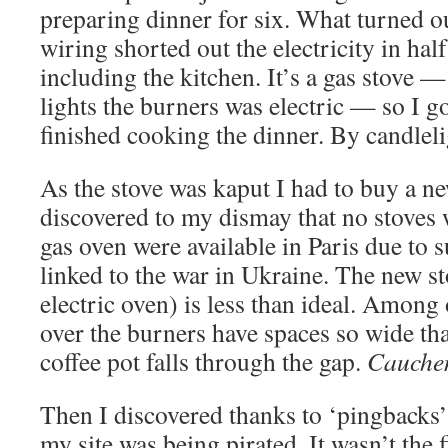
preparing dinner for six. What turned out
wiring shorted out the electricity in half
including the kitchen. It’s a gas stove —
lights the burners was electric — so I g
finished cooking the dinner. By candle
As the stove was kaput I had to buy a 
discovered to my dismay that no stoves 
gas oven were available in Paris due to 
linked to the war in Ukraine. The new st
electric oven) is less than ideal. Among 
over the burners have spaces so wide that
coffee pot falls through the gap.
Cauche
Then I discovered thanks to ‘pingbacks’
my site was being pirated. It wasn’t the f