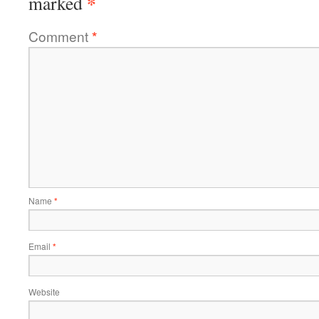
*
marked
Comment
*
Name
*
Email
*
Website