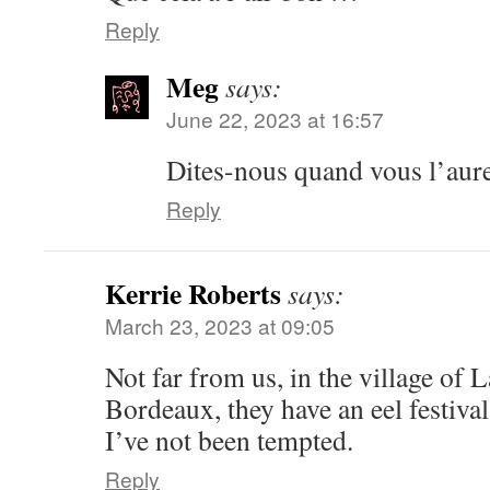
Reply
Meg
says:
June 22, 2023 at 16:57
Dites-nous quand vous l’aure
Reply
Kerrie Roberts
says:
March 23, 2023 at 09:05
Not far from us, in the village of 
Bordeaux, they have an eel festival
I’ve not been tempted.
Reply