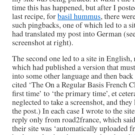
time this has happened, but after I post
last recipe, for
basil hummus
, there wer
such pingbacks, one of which led to a sit
had translated my post into German (se
screenshot at right).
The second one led to a site in English
which had published a version that must
into some other language and then back 
cited ‘The On a Regular Basis French Ch
first time’ to ‘the primary time’, et cete
neglected to take a screenshot, and the
the post.) In each case I wrote to the sit
reply only from road2france, which said 
their site was ‘automatically uploaded 