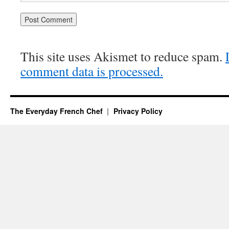
This site uses Akismet to reduce spam.
comment data is processed.
The Everyday French Chef
Privacy Policy