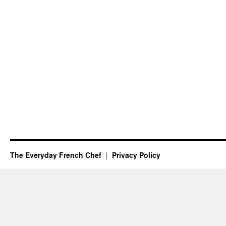
The Everyday French Chef
Privacy Policy