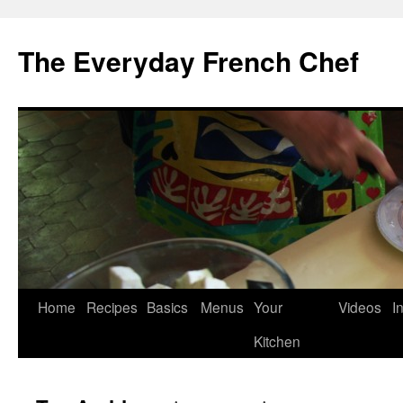
Skip
to
The Everyday French Chef
content
Home
Recipes
Basics
Menus
Your
Videos
I
Kitchen