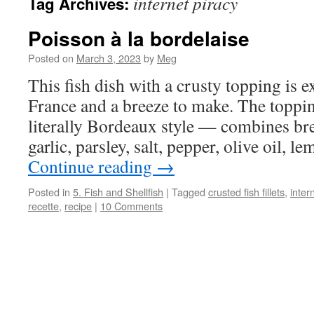
internet piracy
Tag Archives:
Poisson à la bordelaise
Posted on
March 3, 2023
by
Meg
This fish dish with a crusty topping is 
France and a breeze to make. The toppin
literally Bordeaux style — combines br
garlic, parsley, salt, pepper, olive oil, 
Continue reading
→
Posted in
5. Fish and Shellfish
|
Tagged
crusted fish fillets
,
inter
recette
,
recipe
|
10 Comments