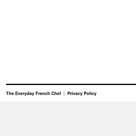
The Everyday French Chef
Privacy Policy