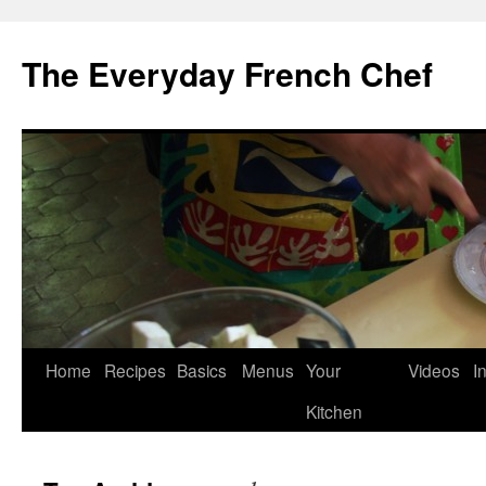
Skip
to
The Everyday French Chef
content
Home
Recipes
Basics
Menus
Your
Videos
I
Kitchen