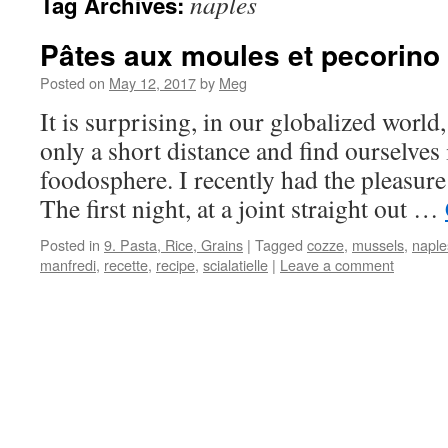
naples
Tag Archives:
Pâtes aux moules et pecorino
Posted on
May 12, 2017
by
Meg
It is surprising, in our globalized world, 
only a short distance and find ourselves
foodosphere. I recently had the pleasure
The first night, at a joint straight out …
Posted in
9. Pasta, Rice, Grains
|
Tagged
cozze
,
mussels
,
naple
manfredi
,
recette
,
recipe
,
scialatielle
|
Leave a comment