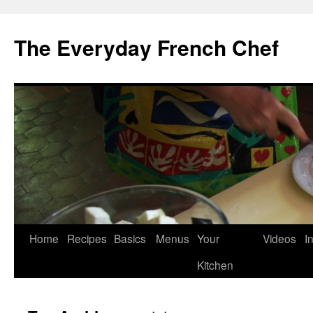
Skip
to
The Everyday French Chef
content
Home
Recipes
Basics
Menus
Your
Videos
I
Kitchen