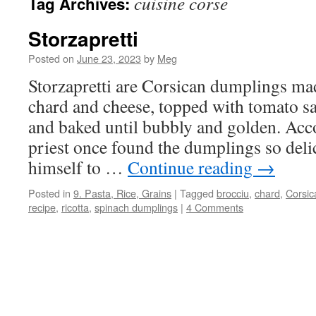
cuisine corse
Tag Archives:
Storzapretti
Posted on
June 23, 2023
by
Meg
Storzapretti are Corsican dumplings ma
chard and cheese, topped with tomato s
and baked until bubbly and golden. Acco
priest once found the dumplings so delic
himself to …
Continue reading
→
Posted in
9. Pasta, Rice, Grains
|
Tagged
brocciu
,
chard
,
Corsic
recipe
,
ricotta
,
spinach dumplings
|
4 Comments