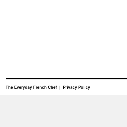
The Everyday French Chef
Privacy Policy