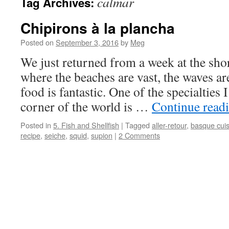
calmar
Tag Archives:
Chipirons à la plancha
Posted on
September 3, 2016
by
Meg
We just returned from a week at the sho
where the beaches are vast, the waves ar
food is fantastic. One of the specialties 
corner of the world is …
Continue read
Posted in
5. Fish and Shellfish
|
Tagged
aller-retour
,
basque cuis
recipe
,
seiche
,
squid
,
supion
|
2 Comments