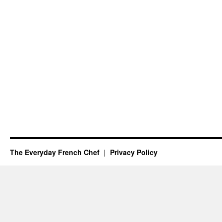
The Everyday French Chef
Privacy Policy