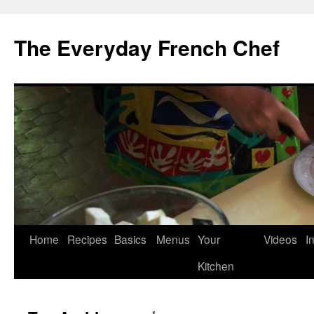
Skip
to
The Everyday French Chef
content
Home
Recipes
Basics
Menus
Your
Videos
I
Kitchen