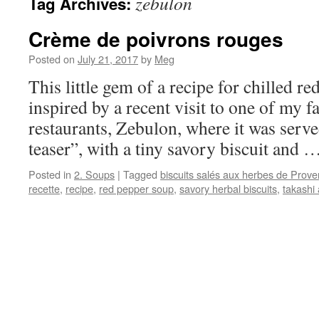
zebulon
Tag Archives:
Crème de poivrons rouges
Posted on
July 21, 2017
by
Meg
This little gem of a recipe for chilled r
inspired by a recent visit to one of my f
restaurants, Zebulon, where it was serve
teaser”, with a tiny savory biscuit and 
Posted in
2. Soups
|
Tagged
biscuits salés aux herbes de Prov
recette
,
recipe
,
red pepper soup
,
savory herbal biscuits
,
takashi 