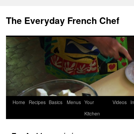
Skip
to
The Everyday French Chef
content
Home
Recipes
Basics
Menus
Your
Videos
I
Kitchen