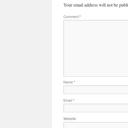
Your email address will not be publ
Comment
*
Name
*
Email
*
Website