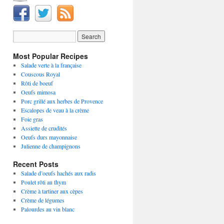
Most Popular Recipes
Salade verte à la française
Couscous Royal
Rôti de boeuf
Oeufs mimosa
Porc grillé aux herbes de Provence
Escalopes de veau à la crème
Foie gras
Assiette de crudités
Oeufs durs mayonnaise
Julienne de champignons
Recent Posts
Salade d’oeufs hachés aux radis
Poulet rôti au thym
Crème à tartiner aux cèpes
Crème de légumes
Palourdes au vin blanc