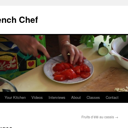
ench Chef
Your Kitchen
Videos
Interviews
About
Classes
Contact
Fruits d’été au cassis
→