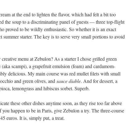
 cream at the end to lighten the flavor, which had felt a bit too
ved the soup to a discriminating panel of guests — three top-flight
 proved to be wildly enthusiastic. So whether it is an exact
ect summer starter. The key is to serve very small portions to avoid
 creative menu at Zebulon? As a starter I chose grilled green
s
(aka scampi), a grapefruit emulsion (foam) and cardamom-
dibly delicious. My main course was red mullet filets with small
inocchio and green olives, and
sauce diable
. And for dessert, a
oca, lemongrass and hibiscus sorbet. Superb.
plicate these other dishes anytime soon, as they rise too far above
f you happen to be in Paris, give Zebulon a try. The three-course
5 euros. It is, simply put, a treat.