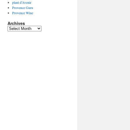
plant d’Avenir
Provence Guru
Provence Wine
Archives
Archives