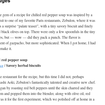
uges
tle gem of a recipe for chilled red pepper soup was inspired by a
isit to one of my favorite Paris restaurants, Zebulon, where it was
s a surprise “palate teaser”, with a tiny savory biscuit and finely
black olives on top. There were only a few spoonfuls in the tiny
ps, but — wow — did they pack a punch. The flavor is
ent of gazpacho, but more sophisticated. When I got home, I had
 make it.
d red pepper soup
Savory herbal biscuits
nce
/
e restaurant for the recipe, but this time I did not, perhaps
ashi Aoki, Zebulon’s fantastically talented and creative new chef.
egan by roasting red bell peppers until the skin charred and they
em and popped them into the blender, along with olive oil, red
was it for the first experiment, which we polished off at home in a