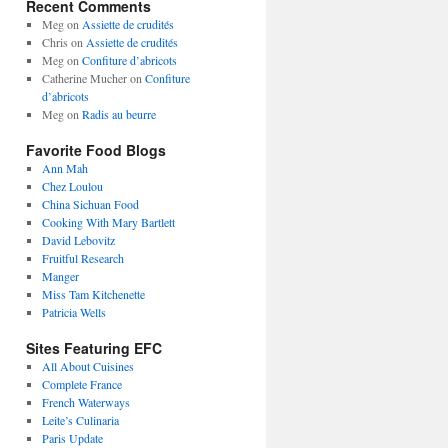
Recent Comments
Meg
on
Assiette de crudités
Chris
on
Assiette de crudités
Meg
on
Confiture d’abricots
Catherine Mucher
on
Confiture
d’abricots
Meg
on
Radis au beurre
Favorite Food Blogs
Ann Mah
Chez Loulou
China Sichuan Food
Cooking With Mary Bartlett
David Lebovitz
Fruitful Research
Manger
Miss Tam Kitchenette
Patricia Wells
Sites Featuring EFC
All About Cuisines
Complete France
French Waterways
Leite’s Culinaria
Paris Update