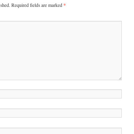
*
ished.
Required fields are marked