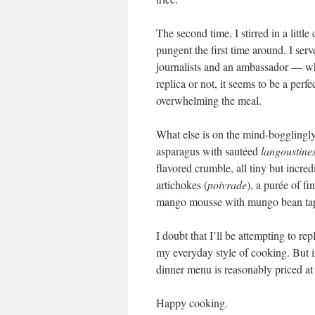
The second time, I stirred in a little
pungent the first time around. I ser
journalists and an ambassador — who
replica or not, it seems to be a perf
overwhelming the meal.
What else is on the mind-bogglingly
asparagus with sautéed
langoustine
flavored crumble, all tiny but incre
artichokes (
poivrade
), a purée of f
mango mousse with mungo bean tapi
I doubt that I’ll be attempting to re
my everyday style of cooking. But i
dinner menu is reasonably priced at 4
Happy cooking.