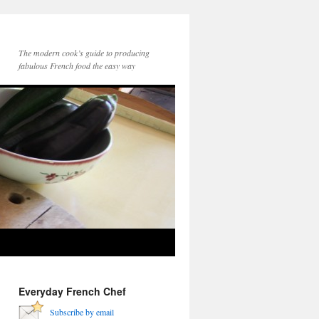
The modern cook’s guide to producing
fabulous French food the easy way
Everyday French Chef
Subscribe by email