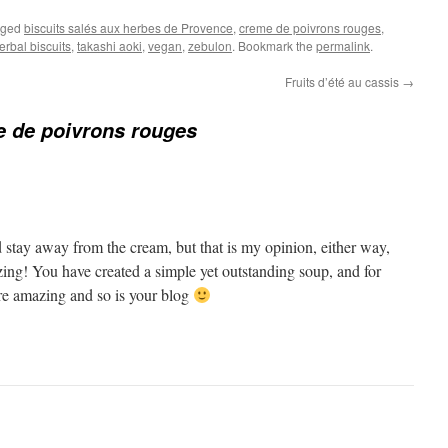
gged
biscuits salés aux herbes de Provence
,
creme de poivrons rouges
,
erbal biscuits
,
takashi aoki
,
vegan
,
zebulon
. Bookmark the
permalink
.
Fruits d’été au cassis
→
 de poivrons rouges
 stay away from the cream, but that is my opinion, either way,
zing! You have created a simple yet outstanding soup, and for
re amazing and so is your blog