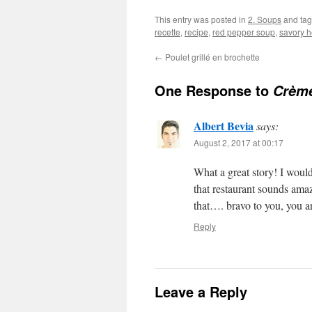
This entry was posted in
2. Soups
and ta
recette
,
recipe
,
red pepper soup
,
savory h
←
Poulet grillé en brochette
One Response to
Crème
Albert Bevia
says:
August 2, 2017 at 00:17
What a great story! I would
that restaurant sounds ama
that…. bravo to you, you a
Reply
Leave a Reply