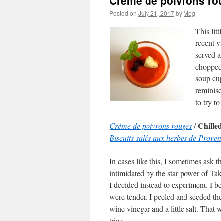
Crème de poivrons ro
Posted on
July 21, 2017
by
Meg
This lit
recent v
served a
chopped 
soup cu
reminisc
to try to
Chille
Crème de poivrons rouges
/
Biscuits salés aux herbes de Prove
In cases like this, I sometimes ask th
intimidated by the star power of Tak
I decided instead to experiment. I b
were tender. I peeled and seeded th
wine vinegar and a little salt. That 
trice.