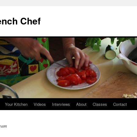
ench Chef
Your Kitchen
Videos
Interviews
About
Classes
Contact
ream