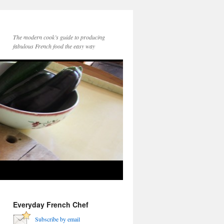
The modern cook’s guide to producing
fabulous French food the easy way
Everyday French Chef
Subscribe by email