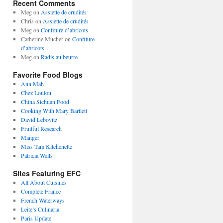
Recent Comments
Meg
on
Assiette de crudités
Chris
on
Assiette de crudités
Meg
on
Confiture d’abricots
Catherine Mucher
on
Confiture
d’abricots
Meg
on
Radis au beurre
Favorite Food Blogs
Ann Mah
Chez Loulou
China Sichuan Food
Cooking With Mary Bartlett
David Lebovitz
Fruitful Research
Manger
Miss Tam Kitchenette
Patricia Wells
Sites Featuring EFC
All About Cuisines
Complete France
French Waterways
Leite’s Culinaria
Paris Update