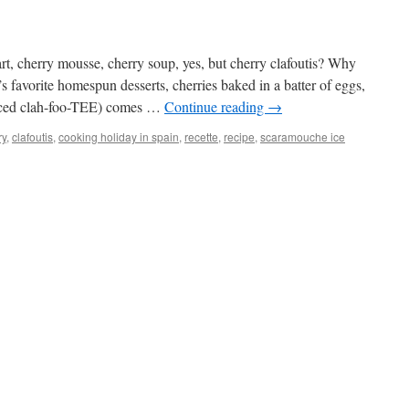
art, cherry mousse, cherry soup, yes, but cherry clafoutis? Why
 favorite homespun desserts, cherries baked in a batter of eggs,
unced clah-foo-TEE) comes …
Continue reading
→
ry
,
clafoutis
,
cooking holiday in spain
,
recette
,
recipe
,
scaramouche ice