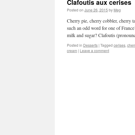
Clafoutis aux cerises
Posted on
June 26, 2015
by
Meg
Cherry pie, cherry cobbler, cherry t
such an odd word for one of France’s
milk and sugar? Clafoutis (prono
Posted in
Desserts
|
Tagged
cerises
,
cher
cream
|
Leave a comment