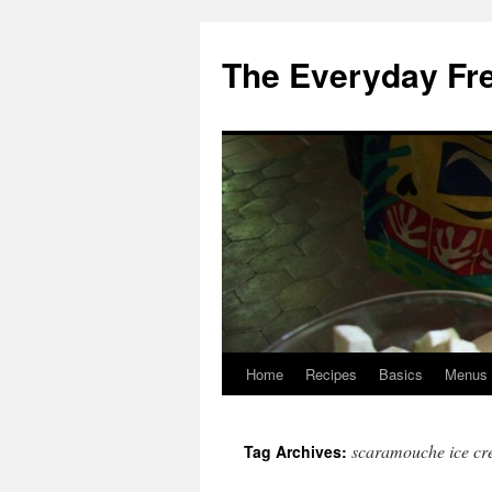
Skip
to
The Everyday Fr
content
Home
Recipes
Basics
Menus
scaramouche ice c
Tag Archives: