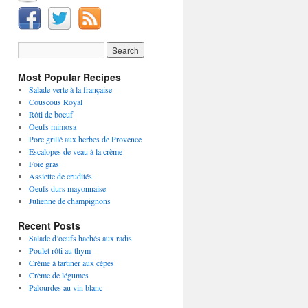
Most Popular Recipes
Salade verte à la française
Couscous Royal
Rôti de boeuf
Oeufs mimosa
Porc grillé aux herbes de Provence
Escalopes de veau à la crème
Foie gras
Assiette de crudités
Oeufs durs mayonnaise
Julienne de champignons
Recent Posts
Salade d’oeufs hachés aux radis
Poulet rôti au thym
Crème à tartiner aux cèpes
Crème de légumes
Palourdes au vin blanc