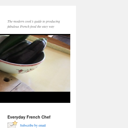
The modern cook’s guide to producing
fabulous French food the easy way
Everyday French Chef
Subscribe by email