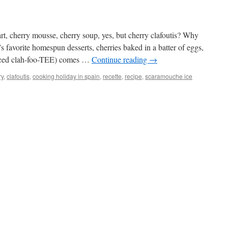
art, cherry mousse, cherry soup, yes, but cherry clafoutis? Why
 favorite homespun desserts, cherries baked in a batter of eggs,
unced clah-foo-TEE) comes …
Continue reading
→
ry
,
clafoutis
,
cooking holiday in spain
,
recette
,
recipe
,
scaramouche ice