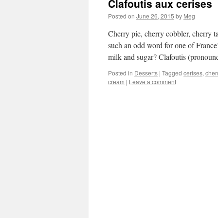
Clafoutis aux cerises
Posted on
June 26, 2015
by
Meg
Cherry pie, cherry cobbler, cherry t
such an odd word for one of France’s
milk and sugar? Clafoutis (prono
Posted in
Desserts
|
Tagged
cerises
,
cher
cream
|
Leave a comment