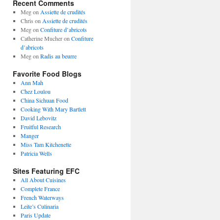
Recent Comments
Meg
on
Assiette de crudités
Chris
on
Assiette de crudités
Meg
on
Confiture d’abricots
Catherine Mucher
on
Confiture
d’abricots
Meg
on
Radis au beurre
Favorite Food Blogs
Ann Mah
Chez Loulou
China Sichuan Food
Cooking With Mary Bartlett
David Lebovitz
Fruitful Research
Manger
Miss Tam Kitchenette
Patricia Wells
Sites Featuring EFC
All About Cuisines
Complete France
French Waterways
Leite’s Culinaria
Paris Update