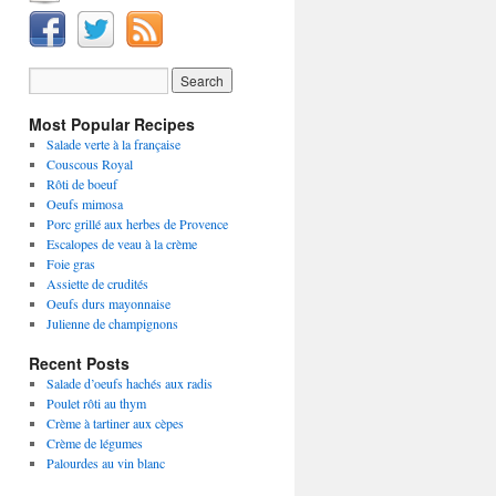
Most Popular Recipes
Salade verte à la française
Couscous Royal
Rôti de boeuf
Oeufs mimosa
Porc grillé aux herbes de Provence
Escalopes de veau à la crème
Foie gras
Assiette de crudités
Oeufs durs mayonnaise
Julienne de champignons
Recent Posts
Salade d’oeufs hachés aux radis
Poulet rôti au thym
Crème à tartiner aux cèpes
Crème de légumes
Palourdes au vin blanc