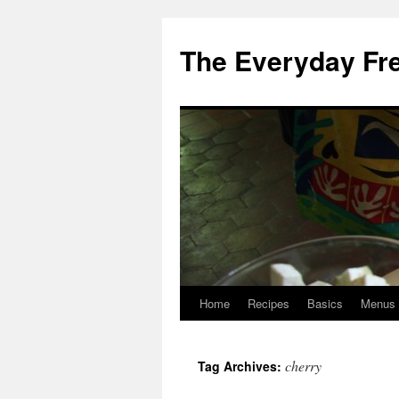
Skip
to
The Everyday Fr
content
Home
Recipes
Basics
Menus
cherry
Tag Archives: