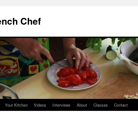
ench Chef
Your Kitchen
Videos
Interviews
About
Classes
Contact