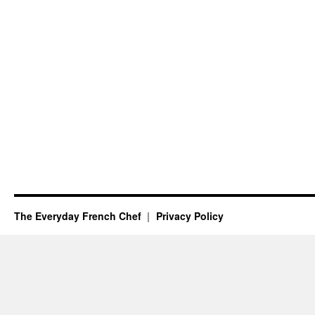
The Everyday French Chef
Privacy Policy