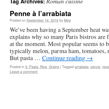
Roman cuisine
Tag Archives:
Penne à l’arrabiata
Posted on
September 16, 2016
by
Meg
We’ve been having a September heat wa
explains why so many Paris bistros are f
at the moment. Most popular seems to be 
typically melon, parma ham, tomatoes, m
But pasta …
Continue reading
→
Posted in
9. Pasta, Rice, Grains
|
Tagged
arrabiata
,
penne
,
rece
Leave a comment