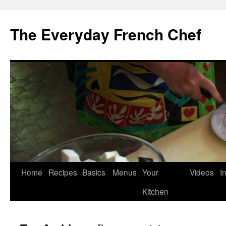
Skip
to
The Everyday French Chef
content
Home
Recipes
Basics
Menus
Your
Videos
I
Kitchen