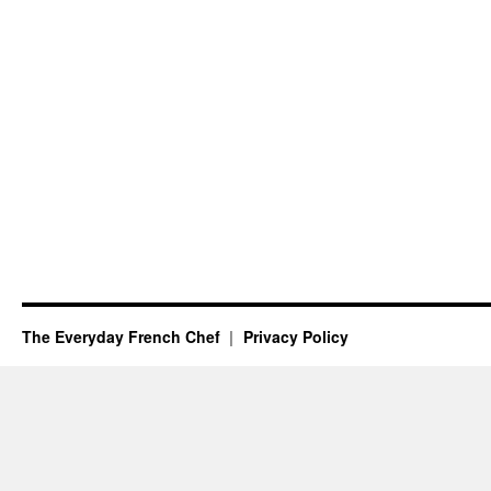
The Everyday French Chef
Privacy Policy