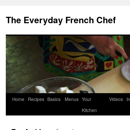
Skip
to
The Everyday French Chef
content
Home
Recipes
Basics
Menus
Your
Videos
I
Kitchen