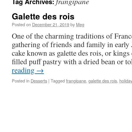
frangipane
Tag Archives:
Galette des rois
Posted on
December 21, 2019
by
Meg
One of the charming traditions of Franc
gathering of friends and family in early
cake known as galette des rois, or king
filled puff pastry with a dried bean or 
reading
→
Posted in
Desserts
|
Tagged
frangipane
,
galette des rois
,
holida