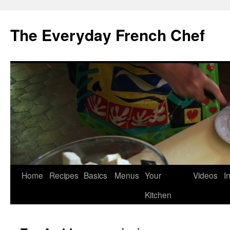
Skip
to
The Everyday French Chef
content
Home
Recipes
Basics
Menus
Your
Videos
I
Kitchen