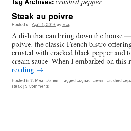
crushed pepper
Tag Archives:
Steak au poivre
Posted on
April 1, 2016
by
Meg
A dish that can bring down the house — 
poivre, the classic French bistro offerin
crusted with cracked black pepper and 
cream sauce. When I embarked on this 
reading
→
Posted in
7. Meat Dishes
|
Tagged
cognac
,
cream
,
crushed pep
steak
|
3 Comments