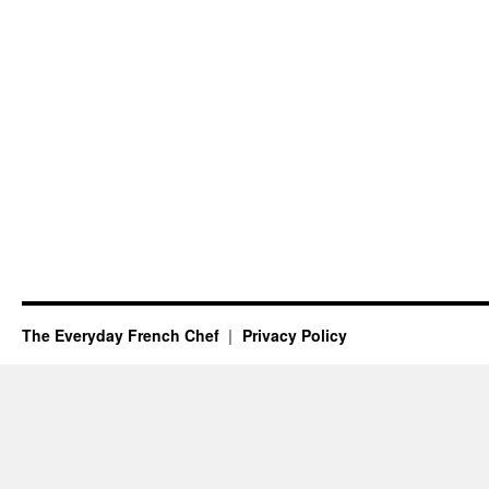
The Everyday French Chef
Privacy Policy