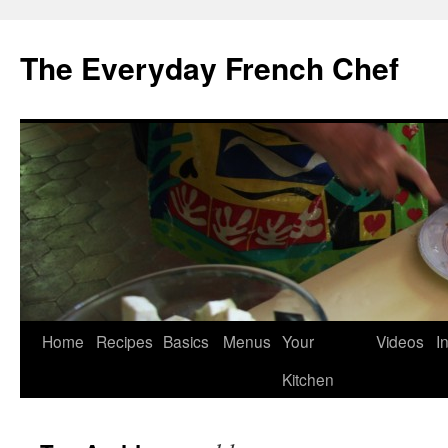
Skip
to
The Everyday French Chef
content
Home
Recipes
Basics
Menus
Your
Videos
I
Kitchen