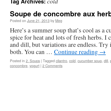
cold
Tag Archives:
Soupe de concombre aux her
Posted on
June 21, 2013
by
Meg
Here’s a summer soup that’s cool as a cu
spice for heat and lots of fresh herbs. I 
and dill, but variations are endless. Try 
both. You can …
Continue reading
→
Posted in
2. Soups
|
Tagged
cilantro
,
cold
,
cucumber soup
,
dill
,
concombre
,
yogurt
|
2 Comments