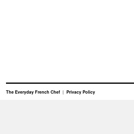
The Everyday French Chef
Privacy Policy