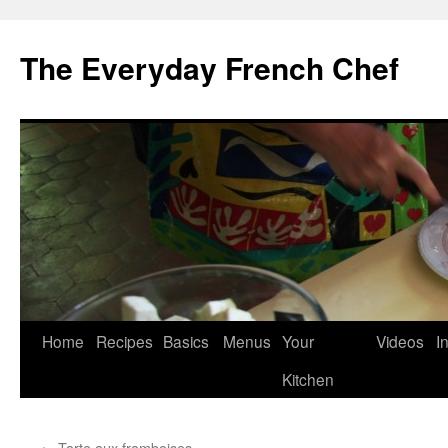
Skip
to
The Everyday French Chef
content
Home
Recipes
Basics
Menus
Your
Videos
I
Kitchen
←
Tarte aux framboises