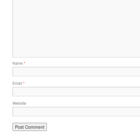
Name
*
Email
*
Website