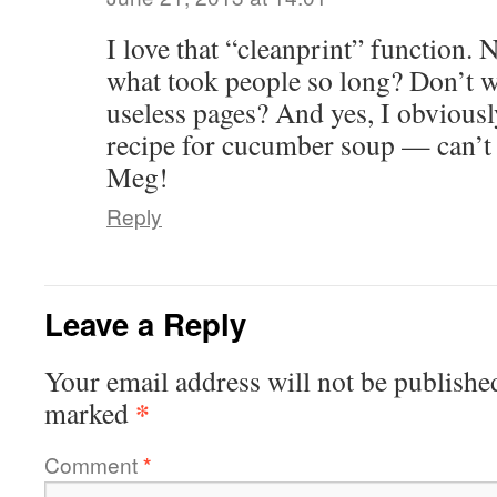
I love that “cleanprint” function. 
what took people so long? Don’t we
useless pages? And yes, I obviously
recipe for cucumber soup — can’t w
Meg!
Reply
Leave a Reply
Your email address will not be publishe
*
marked
Comment
*