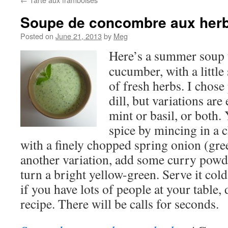
Soupe de concombre aux her
Posted on
June 21, 2013
by
Meg
Here’s a summer soup t
cucumber, with a little 
of fresh herbs. I chose 
dill, but variations are
mint or basil, or both
spice by mincing in a ch
with a finely chopped spring onion (gre
another variation, add some curry powd
turn a bright yellow-green. Serve it cold 
if you have lots of people at your table, 
recipe. There will be calls for seconds.