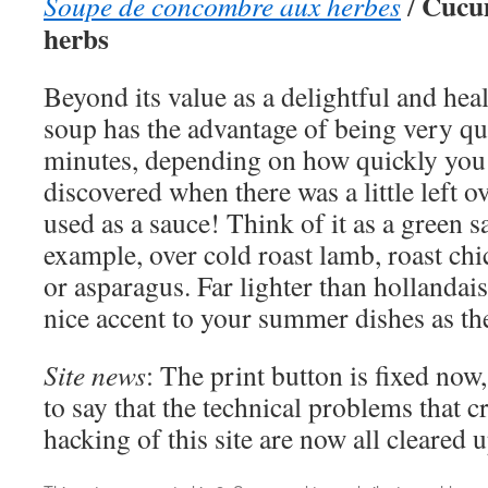
Cucum
Soupe de concombre aux herbes
/
herbs
Beyond its value as a delightful and healt
soup has the advantage of being very q
minutes, depending on how quickly you 
discovered when there was a little left o
used as a sauce! Think of it as a green 
example, over cold roast lamb, roast ch
or asparagus. Far lighter than hollandais
nice accent to your summer dishes as the
Site news
: The print button is fixed now
to say that the technical problems that 
hacking of this site are now all cleared