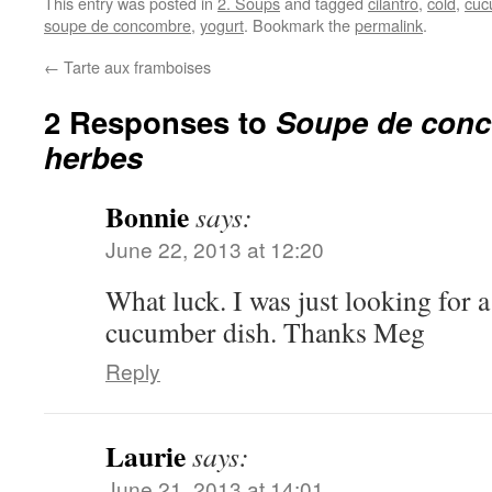
This entry was posted in
2. Soups
and tagged
cilantro
,
cold
,
cuc
soupe de concombre
,
yogurt
. Bookmark the
permalink
.
←
Tarte aux framboises
2 Responses to
Soupe de con
herbes
Bonnie
says:
June 22, 2013 at 12:20
What luck. I was just looking for
cucumber dish. Thanks Meg
Reply
Laurie
says:
June 21, 2013 at 14:01