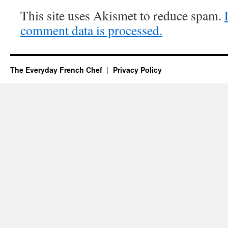
This site uses Akismet to reduce spam.
comment data is processed.
The Everyday French Chef
Privacy Policy