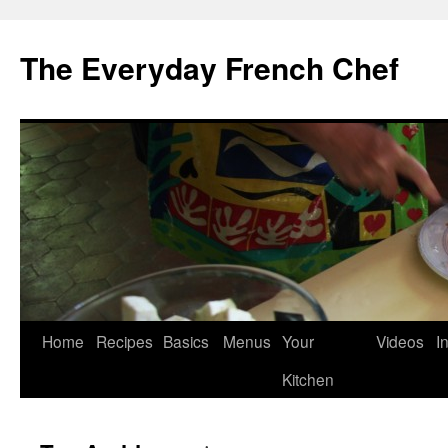
Skip
to
The Everyday French Chef
content
Home
Recipes
Basics
Menus
Your
Videos
I
Kitchen