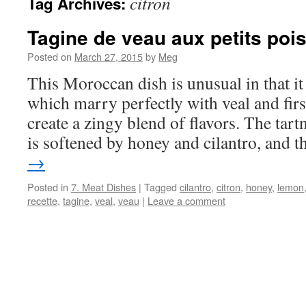
citron
Tag Archives:
Tagine de veau aux petits pois
Posted on
March 27, 2015
by
Meg
This Moroccan dish is unusual in that it
which marry perfectly with veal and firs
create a zingy blend of flavors. The tart
is softened by honey and cilantro, and 
→
Posted in
7. Meat Dishes
|
Tagged
cilantro
,
citron
,
honey
,
lemon
recette
,
tagine
,
veal
,
veau
|
Leave a comment