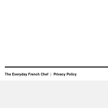
The Everyday French Chef
Privacy Policy