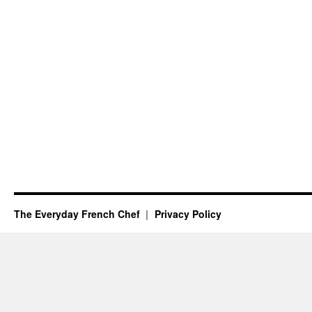
The Everyday French Chef
Privacy Policy