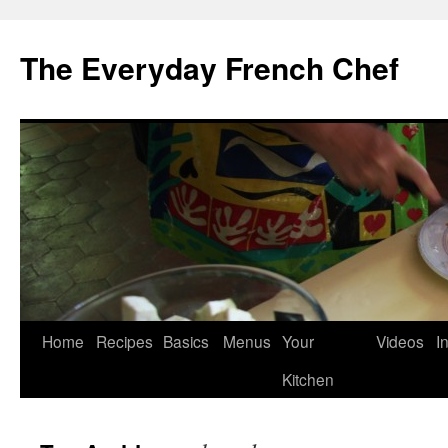
Skip
to
The Everyday French Chef
content
Home
Recipes
Basics
Menus
Your
Videos
I
Kitchen