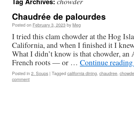
chowder
Tag Archives:
Chaudrée de palourdes
Posted on
February 3, 2023
by
Meg
I tried this clam chowder at the Hog Isl
California, and when I finished it I knew
What I didn’t know is that chowder, an 
French roots — or …
Continue readin
Posted in
2. Soups
|
Tagged
california dining
,
chaudree
,
chowde
comment