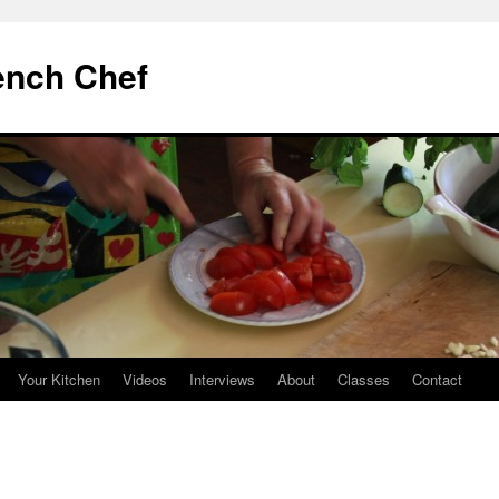
ench Chef
Your Kitchen
Videos
Interviews
About
Classes
Contact