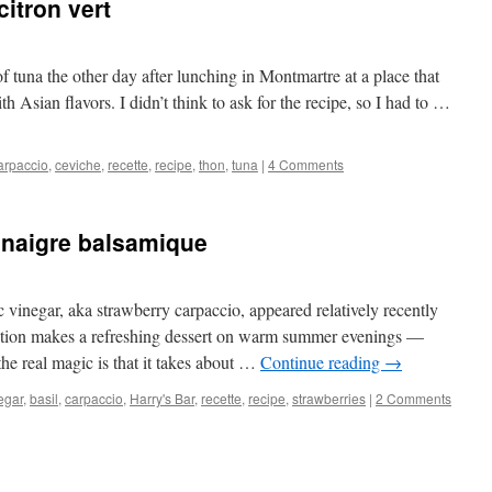
itron vert
f tuna the other day after lunching in Montmartre at a place that
h Asian flavors. I didn’t think to ask for the recipe, so I had to …
arpaccio
,
ceviche
,
recette
,
recipe
,
thon
,
tuna
|
4 Comments
vinaigre balsamique
 vinegar, aka strawberry carpaccio, appeared relatively recently
ation makes a refreshing dessert on warm summer evenings —
the real magic is that it takes about …
Continue reading
→
egar
,
basil
,
carpaccio
,
Harry's Bar
,
recette
,
recipe
,
strawberries
|
2 Comments