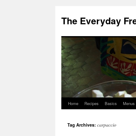
Skip
to
The Everyday Fr
content
Home
Recipes
Basics
Menus
carpaccio
Tag Archives: