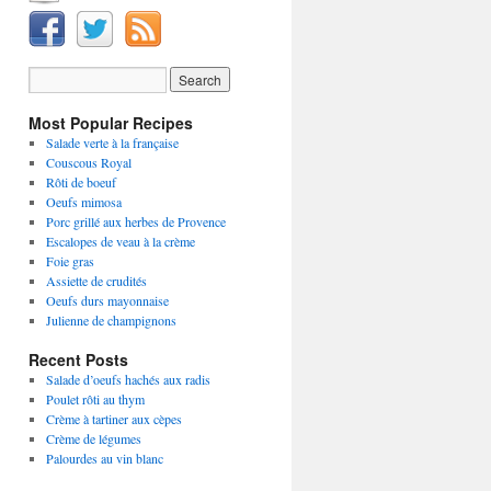
Most Popular Recipes
Salade verte à la française
Couscous Royal
Rôti de boeuf
Oeufs mimosa
Porc grillé aux herbes de Provence
Escalopes de veau à la crème
Foie gras
Assiette de crudités
Oeufs durs mayonnaise
Julienne de champignons
Recent Posts
Salade d’oeufs hachés aux radis
Poulet rôti au thym
Crème à tartiner aux cèpes
Crème de légumes
Palourdes au vin blanc