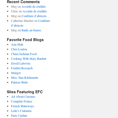
Recent Comments
Meg
on
Assiette de crudités
Chris
on
Assiette de crudités
Meg
on
Confiture d’abricots
Catherine Mucher
on
Confiture
d’abricots
Meg
on
Radis au beurre
Favorite Food Blogs
Ann Mah
Chez Loulou
China Sichuan Food
Cooking With Mary Bartlett
David Lebovitz
Fruitful Research
Manger
Miss Tam Kitchenette
Patricia Wells
Sites Featuring EFC
All About Cuisines
Complete France
French Waterways
Leite’s Culinaria
Paris Update