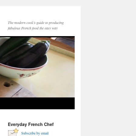
The modern cook’s guide to producing
fabulous French food the easy way
Everyday French Chef
Subscribe by email