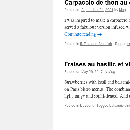
Carpaccio de thon au c
Posted on
September 24, 2021
by
Meg
I was inspired to make a carpaccio o
served a fabulous version infused wit
Continue reading
→
Posted in
5. Fish and Shellfish
|
Tagged
c
Fraises au basilic et 
Posted on
May 26, 2017
by
Meg
Strawberries with basil and balsamic
on Paris bistro menus. The combin
light, tangy and sophisticated. And 
Posted in
Desserts
|
Tagged
balsamic vin