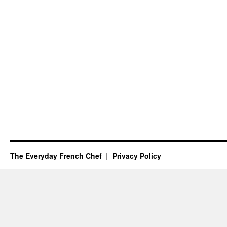
The Everyday French Chef
Privacy Policy