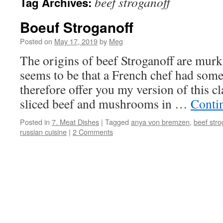
beef stroganoff
Tag Archives:
Boeuf Stroganoff
Posted on
May 17, 2019
by
Meg
The origins of beef Stroganoff are murk
seems to be that a French chef had somet
therefore offer you my version of this cl
sliced beef and mushrooms in …
Conti
Posted in
7. Meat Dishes
|
Tagged
anya von bremzen
,
beef stro
russian cuisine
|
2 Comments