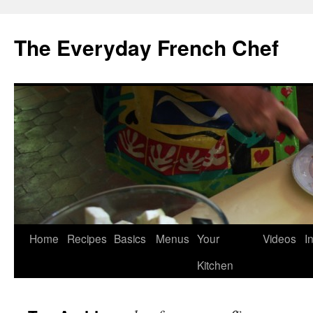
Skip
to
The Everyday French Chef
content
Home
Recipes
Basics
Menus
Your
Videos
I
Kitchen