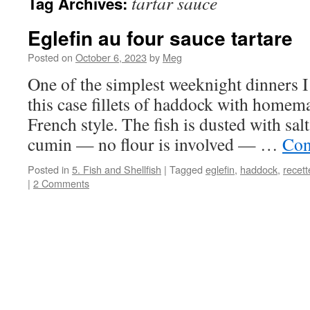
tartar sauce
Tag Archives:
Eglefin au four sauce tartare
Posted on
October 6, 2023
by
Meg
One of the simplest weeknight dinners I 
this case fillets of haddock with homema
French style. The fish is dusted with salt
cumin — no flour is involved — …
Con
Posted in
5. Fish and Shellfish
|
Tagged
eglefin
,
haddock
,
recett
|
2 Comments