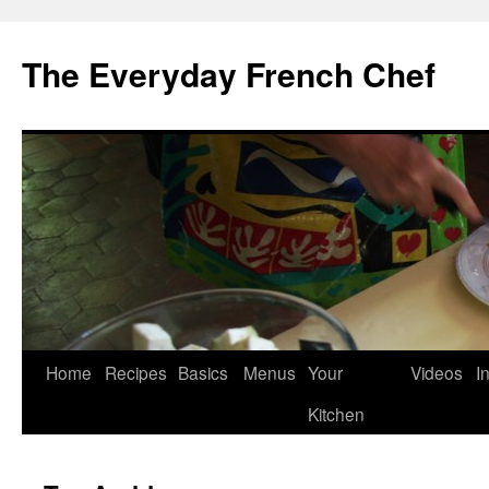
Skip
to
The Everyday French Chef
content
Home
Recipes
Basics
Menus
Your
Videos
I
Kitchen