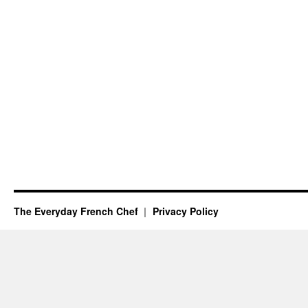
The Everyday French Chef
Privacy Policy