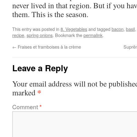
never lived in that region. But if you ha
them. This is the season.
This entry was posted in
8. Vegetables
and tagged
bacon
,
basil
recipe
,
spring onions
. Bookmark the
permalink
.
←
Fraises et framboises à la crème
Suprêm
Leave a Reply
Your email address will not be publishe
*
marked
Comment
*