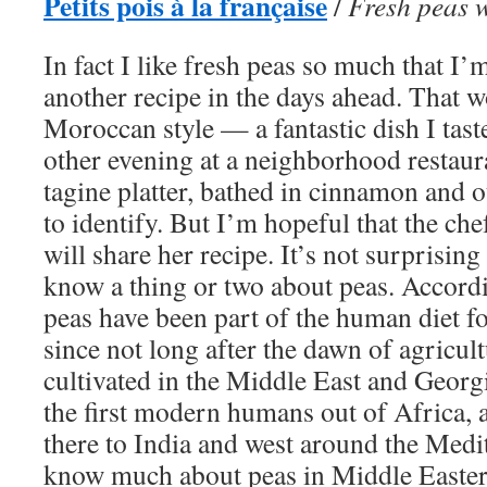
Petits pois à la française
/
Fresh peas 
In fact I like fresh peas so much that I
another recipe in the days ahead. That w
Moroccan style — a fantastic dish I taste
other evening at a neighborhood restaur
tagine platter, bathed in cinnamon and o
to identify. But I’m hopeful that the c
will share her recipe. It’s not surprisi
know a thing or two about peas. Accordi
peas have been part of the human diet fo
since not long after the dawn of agricult
cultivated in the Middle East and Georgi
the first modern humans out of Africa, 
there to India and west around the Medit
know much about peas in Middle Easter