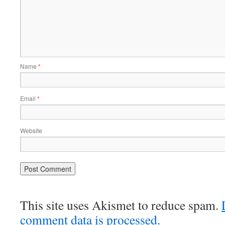
Name
*
Email
*
Website
This site uses Akismet to reduce spam.
comment data is processed.