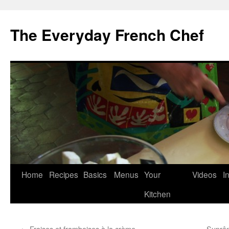
Skip
to
The Everyday French Chef
content
Home
Recipes
Basics
Menus
Your
Videos
I
Kitchen
←
Fraises et framboises à la crème
Suprêm