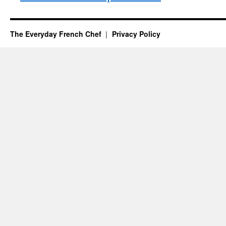
The Everyday French Chef
Privacy Policy