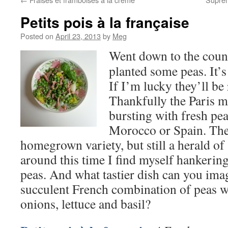
Petits pois à la française
Posted on
April 23, 2013
by
Meg
Went down to the coun
planted some peas. It’
If I’m lucky they’ll be
Thankfully the Paris m
bursting with fresh p
Morocco or Spain. They
homegrown variety, but still a herald of
around this time I find myself hankering
peas. And what tastier dish can you imag
succulent French combination of peas w
onions, lettuce and basil?