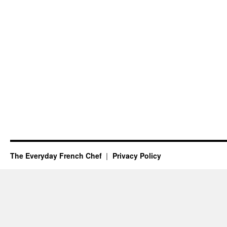
The Everyday French Chef
Privacy Policy