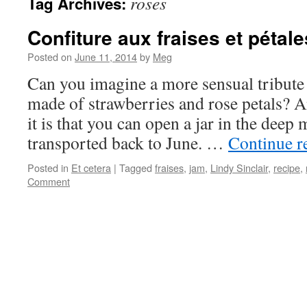
roses
Tag Archives:
Confiture aux fraises et pétal
Posted on
June 11, 2014
by
Meg
Can you imagine a more sensual tribute 
made of strawberries and rose petals? A
it is that you can open a jar in the deep
transported back to June. …
Continue r
Posted in
Et cetera
|
Tagged
fraises
,
jam
,
Lindy Sinclair
,
recipe
,
Comment