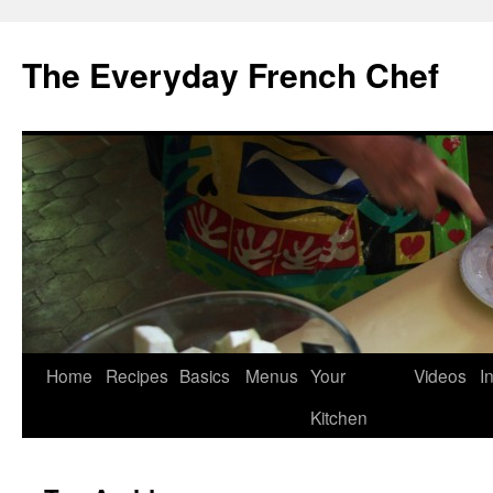
Skip
to
The Everyday French Chef
content
Home
Recipes
Basics
Menus
Your
Videos
I
Kitchen