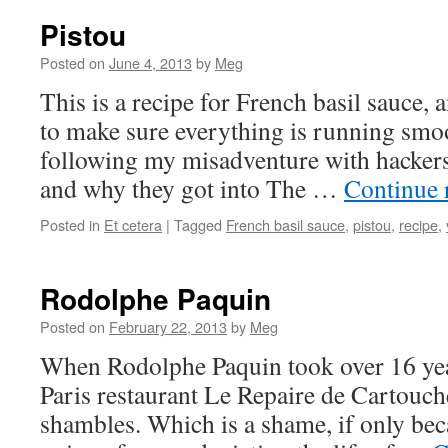
Pistou
Posted on
June 4, 2013
by
Meg
This is a recipe for French basil sauce, an
to make sure everything is running smoo
following my misadventure with hackers
and why they got into The …
Continue 
Posted in
Et cetera
|
Tagged
French basil sauce
,
pistou
,
recipe
,
Rodolphe Paquin
Posted on
February 22, 2013
by
Meg
When Rodolphe Paquin took over 16 year
Paris restaurant Le Repaire de Cartouche
shambles. Which is a shame, if only beca