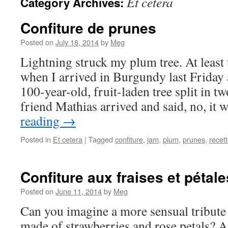
Et cetera
Category Archives:
Confiture de prunes
Posted on
July 18, 2014
by
Meg
Lightning struck my plum tree. At least 
when I arrived in Burgundy last Friday
100-year-old, fruit-laden tree split in 
friend Mathias arrived and said, no, it
reading
→
Posted in
Et cetera
|
Tagged
confiture
,
jam
,
plum
,
prunes
,
recet
Confiture aux fraises et pétal
Posted on
June 11, 2014
by
Meg
Can you imagine a more sensual tribute 
made of strawberries and rose petals? A