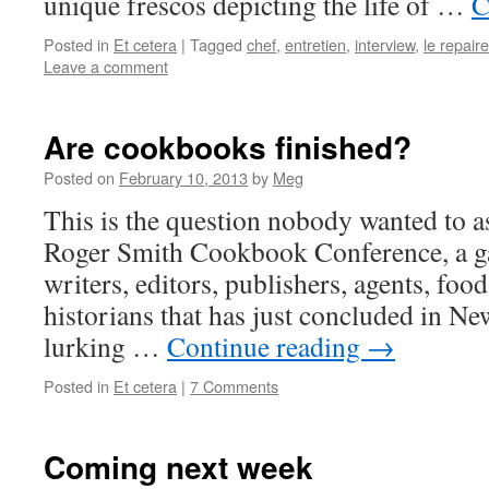
unique frescos depicting the life of …
C
Posted in
Et cetera
|
Tagged
chef
,
entretien
,
interview
,
le repair
Leave a comment
Are cookbooks finished?
Posted on
February 10, 2013
by
Meg
This is the question nobody wanted to as
Roger Smith Cookbook Conference, a g
writers, editors, publishers, agents, foo
historians that has just concluded in Ne
lurking …
Continue reading
→
Posted in
Et cetera
|
7 Comments
Coming next week