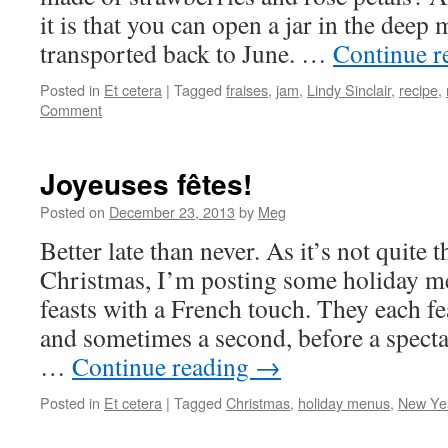
it is that you can open a jar in the deep
transported back to June. …
Continue r
Posted in
Et cetera
|
Tagged
fraises
,
jam
,
Lindy Sinclair
,
recipe
,
Comment
Joyeuses fêtes!
Posted on
December 23, 2013
by
Meg
Better late than never. As it’s not quite 
Christmas, I’m posting some holiday m
feasts with a French touch. They each fea
and sometimes a second, before a spect
…
Continue reading
→
Posted in
Et cetera
|
Tagged
Christmas
,
holiday menus
,
New Ye