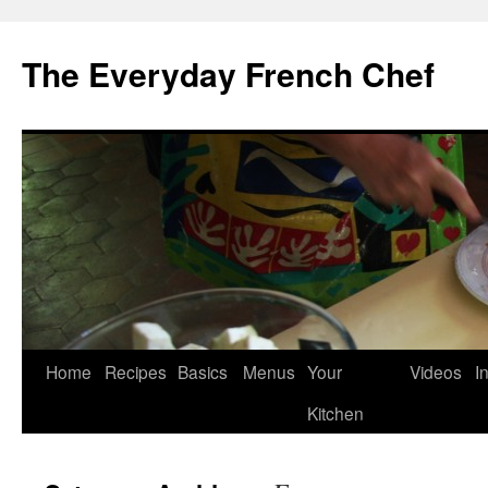
Skip
to
The Everyday French Chef
content
Home
Recipes
Basics
Menus
Your
Videos
I
Kitchen