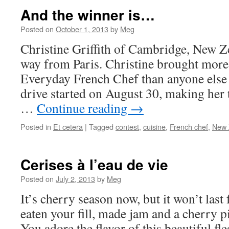
And the winner is…
Posted on
October 1, 2013
by
Meg
Christine Griffith of Cambridge, New Z
way from Paris. Christine brought more
Everyday French Chef than anyone else 
drive started on August 30, making her t
…
Continue reading
→
Posted in
Et cetera
|
Tagged
contest
,
cuisine
,
French chef
,
New 
Cerises à l’eau de vie
Posted on
July 2, 2013
by
Meg
It’s cherry season now, but it won’t last
eaten your fill, made jam and a cherry p
You adore the flavor of this beautiful fle