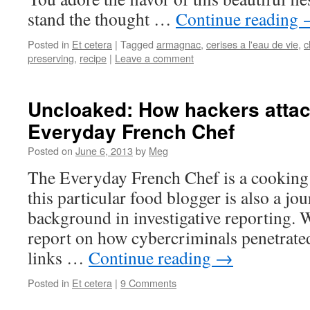
stand the thought …
Continue reading
Posted in
Et cetera
|
Tagged
armagnac
,
cerises a l'eau de vie
,
c
preserving
,
recipe
|
Leave a comment
Uncloaked: How hackers atta
Everyday French Chef
Posted on
June 6, 2013
by
Meg
The Everyday French Chef is a cooking 
this particular food blogger is also a jou
background in investigative reporting. 
report on how cybercriminals penetrated
links …
Continue reading
→
Posted in
Et cetera
|
9 Comments