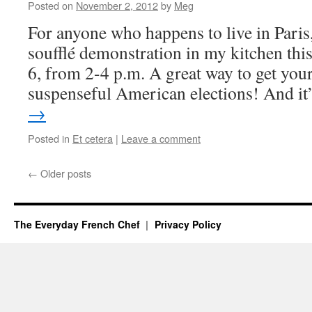
Posted on
November 2, 2012
by
Meg
For anyone who happens to live in Paris,
soufflé demonstration in my kitchen thi
6, from 2-4 p.m. A great way to get your
suspenseful American elections! And i
→
Posted in
Et cetera
|
Leave a comment
←
Older posts
The Everyday French Chef
Privacy Policy