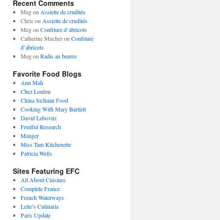
Recent Comments
Meg
on
Assiette de crudités
Chris
on
Assiette de crudités
Meg
on
Confiture d’abricots
Catherine Mucher
on
Confiture
d’abricots
Meg
on
Radis au beurre
Favorite Food Blogs
Ann Mah
Chez Loulou
China Sichuan Food
Cooking With Mary Bartlett
David Lebovitz
Fruitful Research
Manger
Miss Tam Kitchenette
Patricia Wells
Sites Featuring EFC
All About Cuisines
Complete France
French Waterways
Leite’s Culinaria
Paris Update