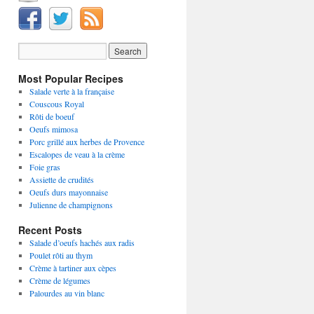
Most Popular Recipes
Salade verte à la française
Couscous Royal
Rôti de boeuf
Oeufs mimosa
Porc grillé aux herbes de Provence
Escalopes de veau à la crème
Foie gras
Assiette de crudités
Oeufs durs mayonnaise
Julienne de champignons
Recent Posts
Salade d’oeufs hachés aux radis
Poulet rôti au thym
Crème à tartiner aux cèpes
Crème de légumes
Palourdes au vin blanc