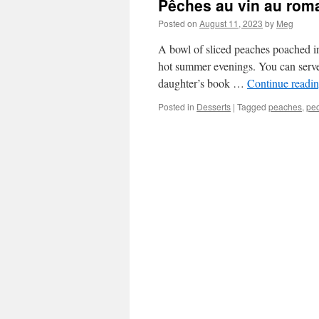
Pêches au vin au rom
Posted on
August 11, 2023
by
Meg
A bowl of sliced peaches poached in
hot summer evenings. You can serve 
daughter’s book …
Continue readi
Posted in
Desserts
|
Tagged
peaches
,
pe