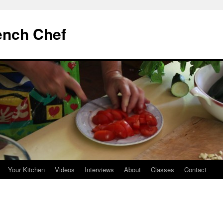
ench Chef
Your Kitchen
Videos
Interviews
About
Classes
Contact