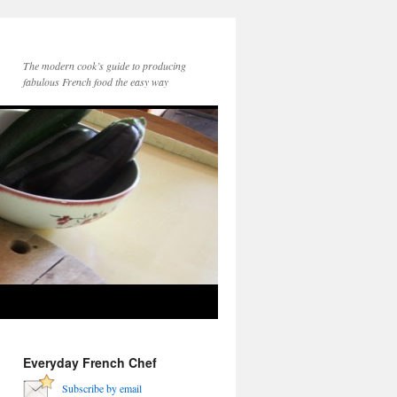
The modern cook’s guide to producing
fabulous French food the easy way
Everyday French Chef
Subscribe by email