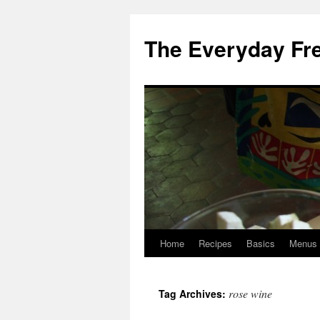
Skip
to
The Everyday Fr
content
Home
Recipes
Basics
Menus
rose wine
Tag Archives: