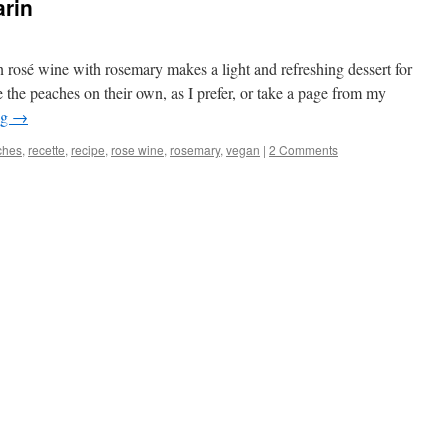
arin
 rosé wine with rosemary makes a light and refreshing dessert for
the peaches on their own, as I prefer, or take a page from my
ng
→
ches
,
recette
,
recipe
,
rose wine
,
rosemary
,
vegan
|
2 Comments