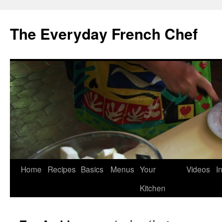
Skip
to
The Everyday French Chef
content
Home
Recipes
Basics
Menus
Your
Videos
I
Kitchen