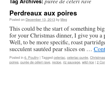
purée de céleri rave
Tag Archives:
Perdreaux aux poires
Posted on
December 13, 2013
by
Meg
This could be the start of something big.
for your Christmas dinner, I give you a p
Well, to be more specific, roast partrid
succulent sautéed pear slices on …
Cont
Posted in
6. Poultry
|
Tagged
celeriac
,
celeriac purée
,
Christmas
poires
,
purée de céleri rave
,
recipe
,
riz sauvage
,
wild rice
|
2 Co