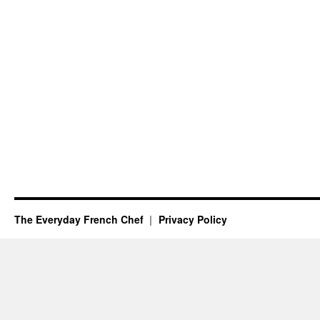
The Everyday French Chef
Privacy Policy