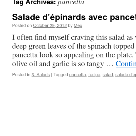
pancetta
Tag Archives:
Salade d’épinards avec pance
Posted on
October 29, 2012
by
Meg
I often find myself craving this salad as 
deep green leaves of the spinach topped
pancetta look so appealing on the plate.
olive oil and garlic is so tangy …
Conti
Posted in
3. Salads
|
Tagged
pancetta
,
recipe
,
salad
,
salade d'e