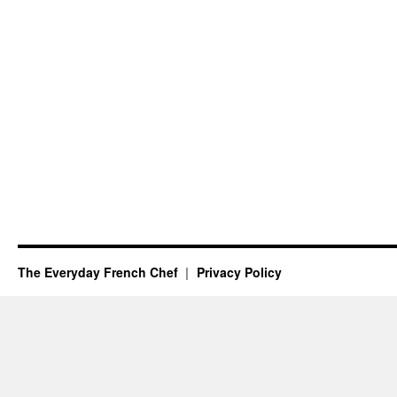
The Everyday French Chef
Privacy Policy