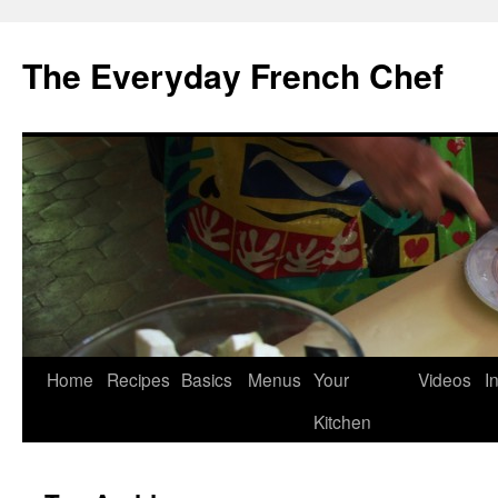
Skip
to
The Everyday French Chef
content
Home
Recipes
Basics
Menus
Your
Videos
I
Kitchen