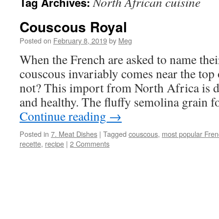
North African cuisine
Tag Archives:
Couscous Royal
Posted on
February 8, 2019
by
Meg
When the French are asked to name their
couscous invariably comes near the top 
not? This import from North Africa is d
and healthy. The fluffy semolina grain 
Continue reading
→
Posted in
7. Meat Dishes
|
Tagged
couscous
,
most popular Fren
recette
,
recipe
|
2 Comments