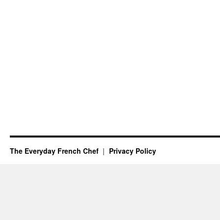
The Everyday French Chef
Privacy Policy