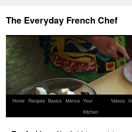
Skip
to
The Everyday French Chef
content
Home
Recipes
Basics
Menus
Your
Videos
I
Kitchen