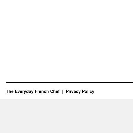
The Everyday French Chef
Privacy Policy