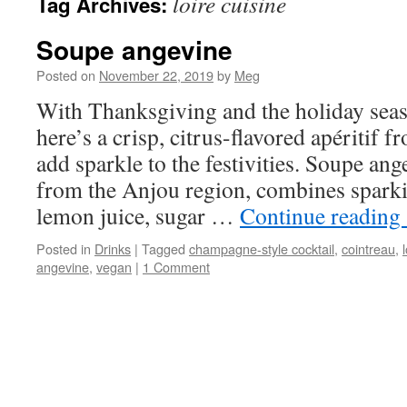
loire cuisine
Tag Archives:
Soupe angevine
Posted on
November 22, 2019
by
Meg
With Thanksgiving and the holiday seas
here’s a crisp, citrus-flavored apéritif f
add sparkle to the festivities. Soupe ange
from the Anjou region, combines spark
lemon juice, sugar …
Continue reading
Posted in
Drinks
|
Tagged
champagne-style cocktail
,
cointreau
,
angevine
,
vegan
|
1 Comment