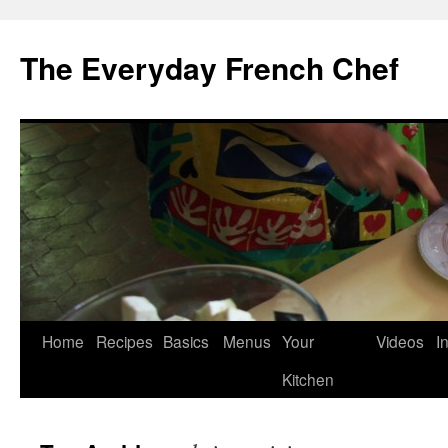
Skip
to
The Everyday French Chef
content
Home
Recipes
Basics
Menus
Your
Videos
I
Kitchen