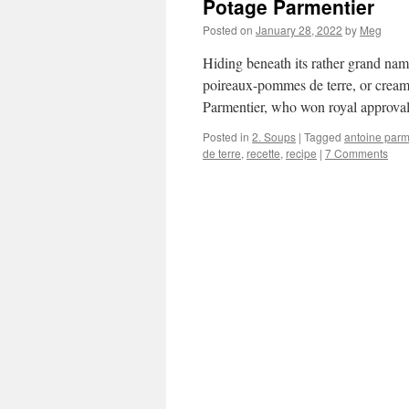
Potage Parmentier
Posted on
January 28, 2022
by
Meg
Hiding beneath its rather grand name
poireaux-pommes de terre, or creamy
Parmentier, who won royal approval
Posted in
2. Soups
|
Tagged
antoine parm
de terre
,
recette
,
recipe
|
7 Comments