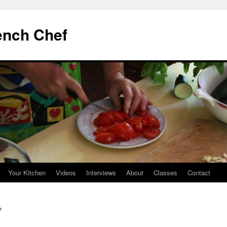
ench Chef
Your Kitchen
Videos
Interviews
About
Classes
Contact
p