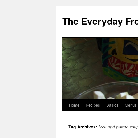
Skip
to
The Everyday Fr
content
Home
Recipes
Basics
Menus
leek and potato sou
Tag Archives: