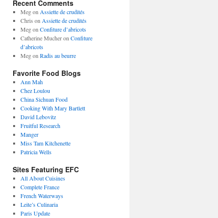
Recent Comments
Meg
on
Assiette de crudités
Chris
on
Assiette de crudités
Meg
on
Confiture d’abricots
Catherine Mucher
on
Confiture
d’abricots
Meg
on
Radis au beurre
Favorite Food Blogs
Ann Mah
Chez Loulou
China Sichuan Food
Cooking With Mary Bartlett
David Lebovitz
Fruitful Research
Manger
Miss Tam Kitchenette
Patricia Wells
Sites Featuring EFC
All About Cuisines
Complete France
French Waterways
Leite’s Culinaria
Paris Update