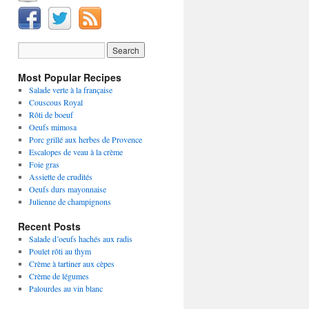
Most Popular Recipes
Salade verte à la française
Couscous Royal
Rôti de boeuf
Oeufs mimosa
Porc grillé aux herbes de Provence
Escalopes de veau à la crème
Foie gras
Assiette de crudités
Oeufs durs mayonnaise
Julienne de champignons
Recent Posts
Salade d’oeufs hachés aux radis
Poulet rôti au thym
Crème à tartiner aux cèpes
Crème de légumes
Palourdes au vin blanc