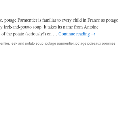
, potage Parmentier is familiar to every child in France as potage
 leek-and-potato soup. It takes its name from Antoine
 of the potato (seriously!) on …
Continue reading
→
entier
,
leek and potato soup
,
potage parmentier
,
potage poireaux pommes