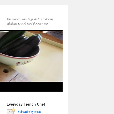
The modern cook’s guide to producing
fabulous French food the easy way
Everyday French Chef
Subscribe by email