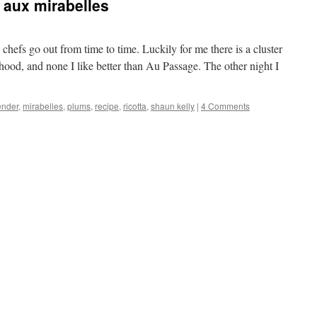
t aux mirabelles
efs go out from time to time. Luckily for me there is a cluster
orhood, and none I like better than Au Passage. The other night I
ender
,
mirabelles
,
plums
,
recipe
,
ricotta
,
shaun kelly
|
4 Comments