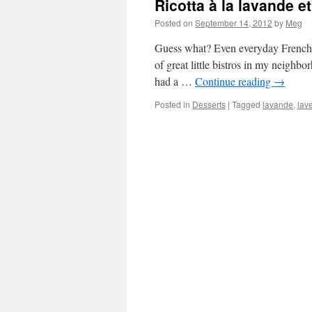
Ricotta à la lavande e
Posted on
September 14, 2012
by
Meg
Guess what? Even everyday French ch
of great little bistros in my neighb
had a …
Continue reading
→
Posted in
Desserts
|
Tagged
lavande
,
lav