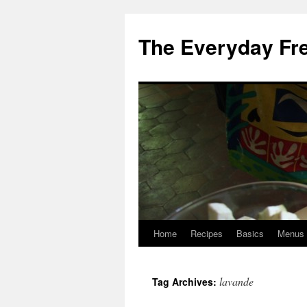
Skip
to
The Everyday Fr
content
Home
Recipes
Basics
Menus
lavande
Tag Archives: