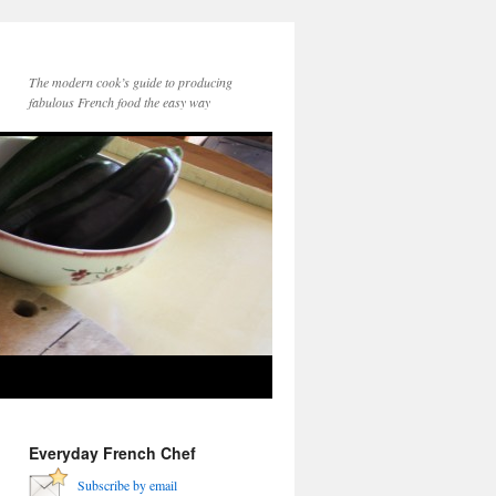
The modern cook’s guide to producing
fabulous French food the easy way
Everyday French Chef
Subscribe by email