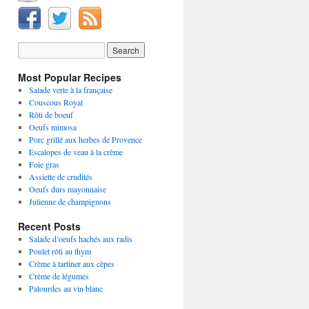
Most Popular Recipes
Salade verte à la française
Couscous Royal
Rôti de boeuf
Oeufs mimosa
Porc grillé aux herbes de Provence
Escalopes de veau à la crème
Foie gras
Assiette de crudités
Oeufs durs mayonnaise
Julienne de champignons
Recent Posts
Salade d’oeufs hachés aux radis
Poulet rôti au thym
Crème à tartiner aux cèpes
Crème de légumes
Palourdes au vin blanc