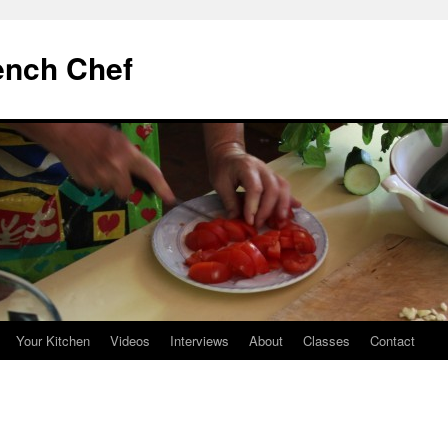
ench Chef
Your Kitchen
Videos
Interviews
About
Classes
Contact