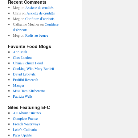
Recent Comments
Meg
on
Assiette de crudités
Chris
on
Assiette de crudités
Meg
on
Confiture d’abricots
Catherine Mucher
on
Confiture
d’abricots
Meg
on
Radis au beurre
Favorite Food Blogs
Ann Mah
Chez Loulou
China Sichuan Food
Cooking With Mary Bartlett
David Lebovitz
Fruitful Research
Manger
Miss Tam Kitchenette
Patricia Wells
Sites Featuring EFC
All About Cuisines
Complete France
French Waterways
Leite’s Culinaria
Paris Update