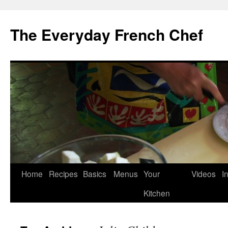
Skip
to
The Everyday French Chef
content
Home
Recipes
Basics
Menus
Your
Videos
I
Kitchen