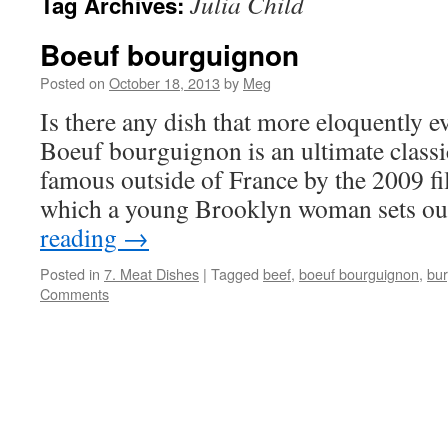
Julia Child
Tag Archives:
Boeuf bourguignon
Posted on
October 18, 2013
by
Meg
Is there any dish that more eloquently 
Boeuf bourguignon is an ultimate class
famous outside of France by the 2009 fil
which a young Brooklyn woman sets o
reading
→
Posted in
7. Meat Dishes
|
Tagged
beef
,
boeuf bourguignon
,
bu
Comments