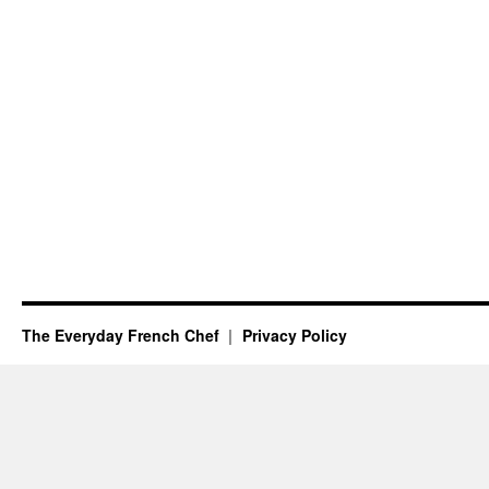
The Everyday French Chef
Privacy Policy