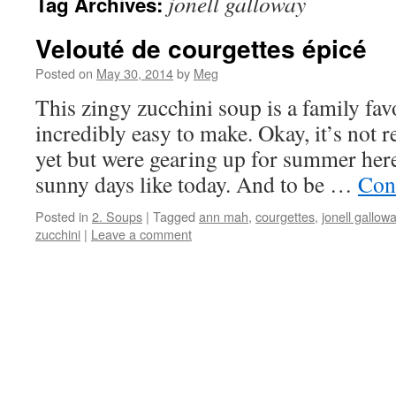
jonell galloway
Tag Archives:
Velouté de courgettes épicé
Posted on
May 30, 2014
by
Meg
This zingy zucchini soup is a family fa
incredibly easy to make. Okay, it’s not r
yet but were gearing up for summer here 
sunny days like today. And to be …
Con
Posted in
2. Soups
|
Tagged
ann mah
,
courgettes
,
jonell gallow
zucchini
|
Leave a comment