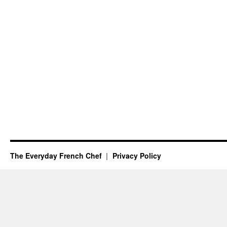
The Everyday French Chef
Privacy Policy