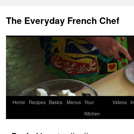
Skip
to
The Everyday French Chef
content
Home
Recipes
Basics
Menus
Your
Videos
I
Kitchen