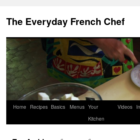
Skip
to
The Everyday French Chef
content
Home
Recipes
Basics
Menus
Your
Videos
I
Kitchen