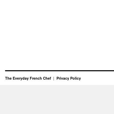
The Everyday French Chef
Privacy Policy