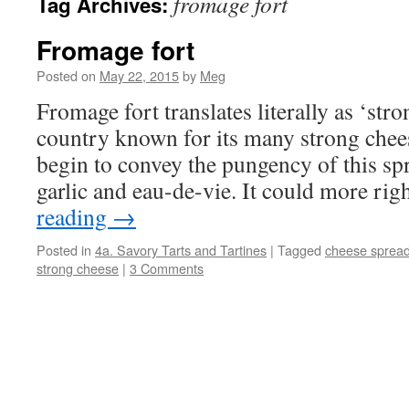
fromage fort
Tag Archives:
Fromage fort
Posted on
May 22, 2015
by
Meg
Fromage fort translates literally as ‘str
country known for its many strong chee
begin to convey the pungency of this sp
garlic and eau-de-vie. It could more ri
reading
→
Posted in
4a. Savory Tarts and Tartines
|
Tagged
cheese sprea
strong cheese
|
3 Comments