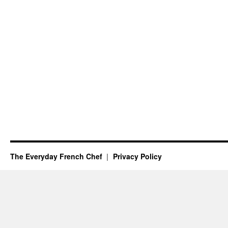
The Everyday French Chef
Privacy Policy