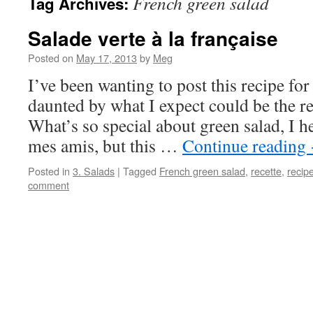
French green salad
Tag Archives:
Salade verte à la française
Posted on
May 17, 2013
by
Meg
I’ve been wanting to post this recipe for 
daunted by what I expect could be the r
What’s so special about green salad, I h
mes amis, but this …
Continue reading
Posted in
3. Salads
|
Tagged
French green salad
,
recette
,
recip
comment