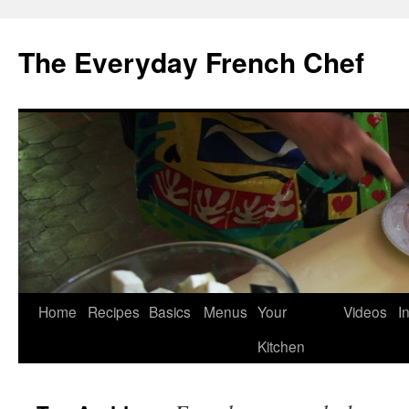
Skip
to
The Everyday French Chef
content
Home
Recipes
Basics
Menus
Your
Videos
I
Kitchen