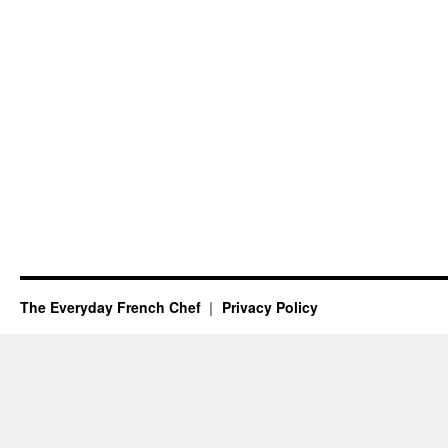
The Everyday French Chef
Privacy Policy