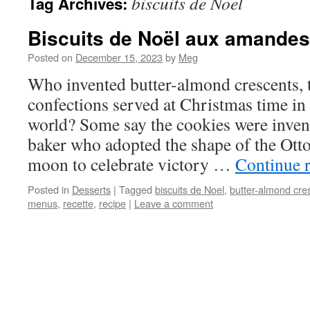
biscuits de Noel
Tag Archives:
Biscuits de Noël aux amandes
Posted on
December 15, 2023
by
Meg
Who invented butter-almond crescents, 
confections served at Christmas time in
world? Some say the cookies were inven
baker who adopted the shape of the Otto
moon to celebrate victory …
Continue 
Posted in
Desserts
|
Tagged
biscuits de Noel
,
butter-almond cre
menus
,
recette
,
recipe
|
Leave a comment