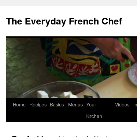
Skip
to
The Everyday French Chef
content
Home
Recipes
Basics
Menus
Your
Videos
I
Kitchen