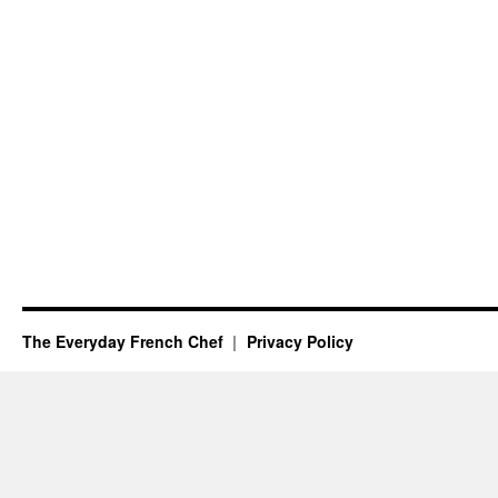
The Everyday French Chef
Privacy Policy