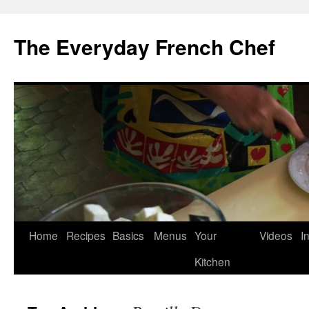
Skip
to
The Everyday French Chef
content
Home
Recipes
Basics
Menus
Your
Videos
I
Kitchen