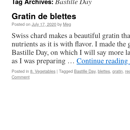
Bastille Day
Tag Archives:
Gratin de blettes
Posted on
July 17, 2020
by
Meg
Swiss chard makes a beautiful gratin tha
nutrients as it is with flavor. I made the
Bastille Day, on which I will say more la
as I was preparing …
Continue reading
Posted in
8. Vegetables
|
Tagged
Bastille Day
,
blettes
,
gratin
,
re
Comment