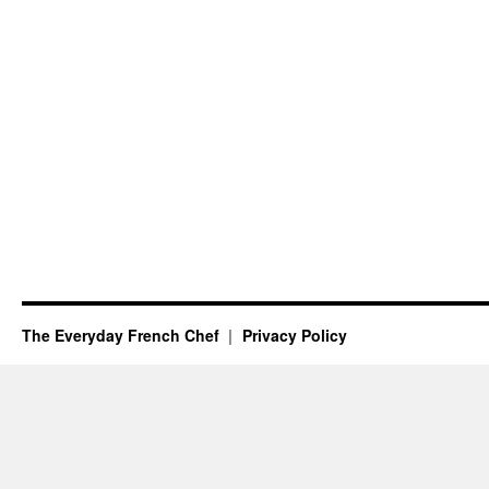
The Everyday French Chef
Privacy Policy