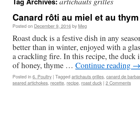
artichauts grilles
Tag Archives:
Canard rôti au miel et au thym
Posted on
December 9, 2016
by
Meg
Roast duck is a festive dish in any seaso
better than in winter, enjoyed with a gla
a crackling fire. In this recipe, the duck 
of honey, thyme …
Continue reading
Posted in
6. Poultry
|
Tagged
artichauts grilles
,
canard de barbar
seared artichokes
,
recette
,
recipe
,
roast duck
|
2 Comments