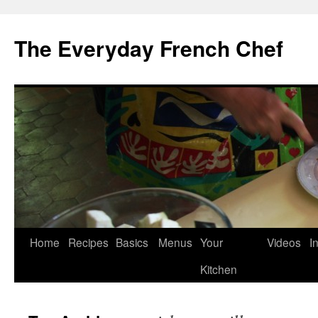
Skip
to
The Everyday French Chef
content
Home
Recipes
Basics
Menus
Your
Videos
I
Kitchen