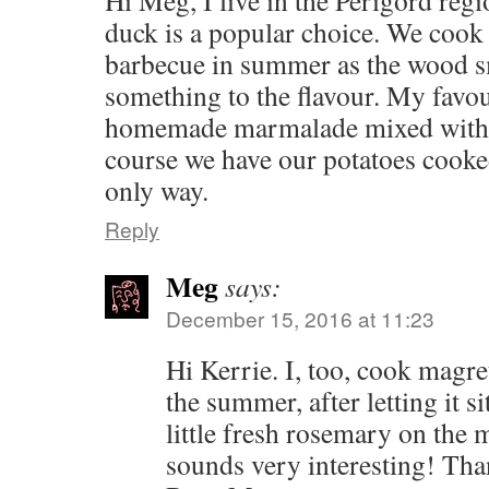
Hi Meg, I live in the Perigord reg
duck is a popular choice. We cook
barbecue in summer as the wood sm
something to the flavour. My favo
homemade marmalade mixed with 
course we have our potatoes cooke
only way.
Reply
Meg
says:
December 15, 2016 at 11:23
Hi Kerrie. I, too, cook magre
the summer, after letting it si
little fresh rosemary on the 
sounds very interesting! Than