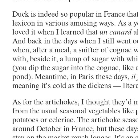
Duck is indeed so popular in France that
lexicon in various amusing ways. As a y
loved it when I learned that
un canard
a
And back in the days when I still went ou
when, after a meal, a snifter of cognac w
with, beside it, a lump of sugar with wh
(you dip the sugar into the cognac, like 
pond). Meantime, in Paris these days,
il
meaning it’s cold as the dickens — literal
As for the artichokes, I thought they’d 
from the usual seasonal vegetables like
potatoes or celeriac. The artichoke seas
around October in France, but these day
stay on the market much longer. It’s an 