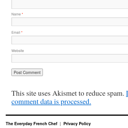
Name
*
Email
*
Website
This site uses Akismet to reduce spam.
comment data is processed.
The Everyday French Chef
Privacy Policy