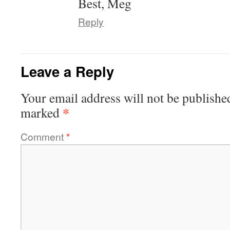
Best, Meg
Reply
Leave a Reply
Your email address will not be publishe
*
marked
Comment
*