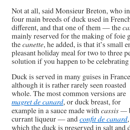
Not at all, said Monsieur Breton, who i
four main breeds of duck used in French 
different, and that one of them — the
ca
mainly reserved for the making of foie 
the
canette
, he added, is that it’s small
pleasant holiday meal for two to three 
solution if you happen to be celebrating
Duck is served in many guises in France
although it is rather rarely seen roasted
whole. The most common versions are
magret de canard
, or duck breast, for
example in a sauce made with
cassis —
currant liqueur — and
confit de canard
,
which the duck is preserved in salt and d