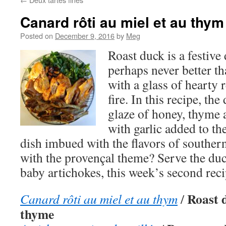
Canard rôti au miel et au thym
Posted on
December 9, 2016
by
Meg
Roast duck is a festive
perhaps never better th
with a glass of hearty 
fire. In this recipe, th
glaze of honey, thyme 
with garlic added to th
dish imbued with the flavors of souther
with the provençal theme? Serve the du
baby artichokes, this week’s second reci
Roast 
Canard rôti au miel et au thym
/
thyme