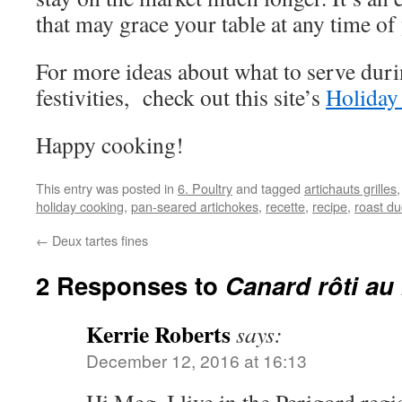
that may grace your table at any time of 
For more ideas about what to serve dur
festivities, check out this site’s
Holiday
Happy cooking!
This entry was posted in
6. Poultry
and tagged
artichauts grilles
holiday cooking
,
pan-seared artichokes
,
recette
,
recipe
,
roast du
←
Deux tartes fines
2 Responses to
Canard rôti au
Kerrie Roberts
says:
December 12, 2016 at 16:13