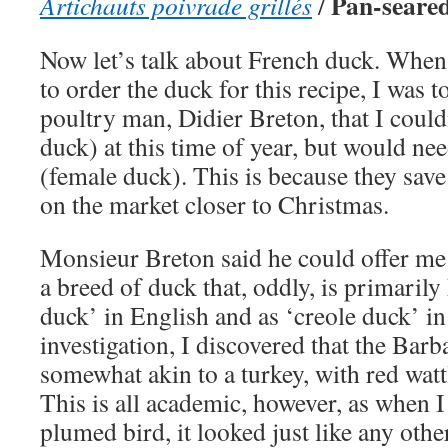
Pan-seared
Artichauts poivrade grillés
/
Now let’s talk about French duck. When 
to order the duck for this recipe, I was 
poultry man, Didier Breton, that I could
duck) at this time of year, but would nee
(female duck). This is because they save
on the market closer to Christmas.
Monsieur Breton said he could offer me
a breed of duck that, oddly, is primari
duck’ in English and as ‘creole duck’ i
investigation, I discovered that the Bar
somewhat akin to a turkey, with red wattl
This is all academic, however, as when I
plumed bird, it looked just like any othe