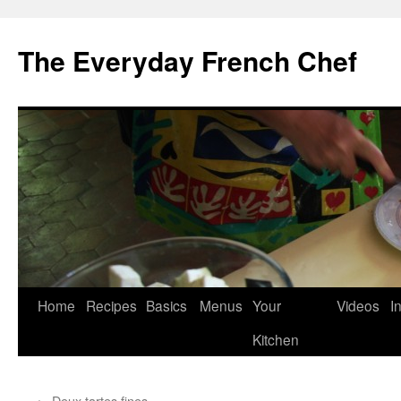
Skip
to
The Everyday French Chef
content
Home
Recipes
Basics
Menus
Your
Videos
I
Kitchen
←
Deux tartes fines